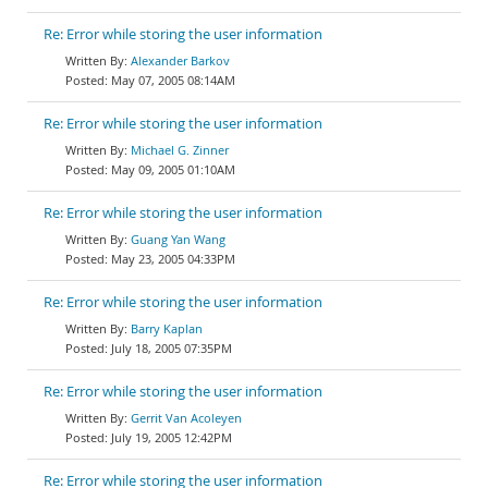
Re: Error while storing the user information
Alexander Barkov
May 07, 2005 08:14AM
Re: Error while storing the user information
Michael G. Zinner
May 09, 2005 01:10AM
Re: Error while storing the user information
Guang Yan Wang
May 23, 2005 04:33PM
Re: Error while storing the user information
Barry Kaplan
July 18, 2005 07:35PM
Re: Error while storing the user information
Gerrit Van Acoleyen
July 19, 2005 12:42PM
Re: Error while storing the user information