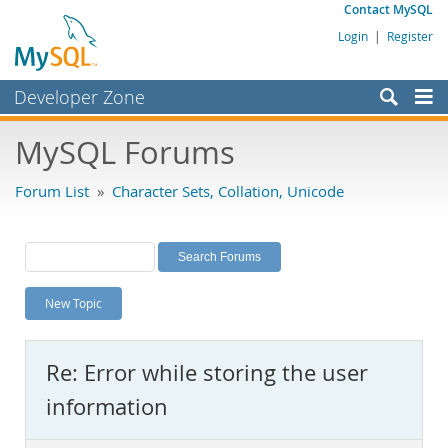
Contact MySQL
Login
|
Register
Developer Zone
Forums
MySQL Forums
Bugs
Forum List
»
Character Sets, Collation, Unicode
Worklog
Labs
Planet MySQL
New Topic
News and Events
Community
Re: Error while storing the user
MySQL.com
information
Downloads