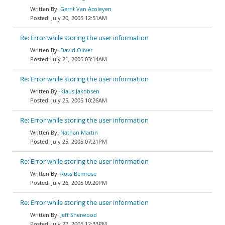
Gerrit Van Acoleyen
July 20, 2005 12:51AM
Re: Error while storing the user information
David Oliver
July 21, 2005 03:14AM
Re: Error while storing the user information
Klaus Jakobsen
July 25, 2005 10:26AM
Re: Error while storing the user information
Nathan Martin
July 25, 2005 07:21PM
Re: Error while storing the user information
Ross Bemrose
July 26, 2005 09:20PM
Re: Error while storing the user information
Jeff Sherwood
July 27, 2005 12:33PM