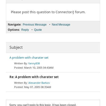
Documentation
Please post this question to Connector/J forum.
Navigate:
•
Previous Message
Next Message
Options:
•
Reply
Quote
Subject
A problem with charater set
fanny838
March 10, 2005 04:43AM
Re: A problem with charater set
Alexander Barkov
May 07, 2005 08:35AM
Sorry, you can't reply to this topic. It has been closed.