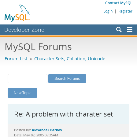
Contact MySQL
Login
|
Register
Developer Zone
Forums
MySQL Forums
Bugs
Forum List
»
Character Sets, Collation, Unicode
Worklog
Labs
Planet MySQL
New Topic
News and Events
Community
Re: A problem with charater set
MySQL.com
Downloads
Alexander Barkov
Posted by:
Date: May 07, 2005 08:35AM