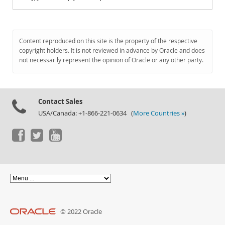
Content reproduced on this site is the property of the respective
copyright holders. It is not reviewed in advance by Oracle and does
not necessarily represent the opinion of Oracle or any other party.
Contact Sales
USA/Canada: +1-866-221-0634 (
More Countries »
)
© 2022 Oracle