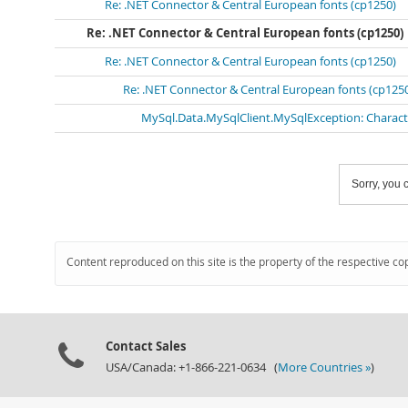
Re: .NET Connector & Central European fonts (cp1250)
Re: .NET Connector & Central European fonts (cp1250)
Re: .NET Connector & Central European fonts (cp1250)
Re: .NET Connector & Central European fonts (cp125
MySql.Data.MySqlClient.MySqlException: Character
Sorry, you c
Content reproduced on this site is the property of the respective co
Contact Sales
USA/Canada: +1-866-221-0634 (
More Countries »
)