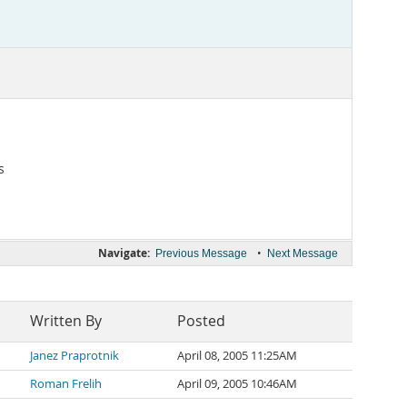
s
Navigate:
•
Previous Message
Next Message
Written By
Posted
Janez Praprotnik
April 08, 2005 11:25AM
Roman Frelih
April 09, 2005 10:46AM