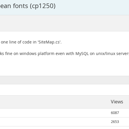
ean fonts (cp1250)
one line of code in 'SiteMap.cs'.
rks fine on windows platform even with MySQL on unix/linux server
Views
6087
2653