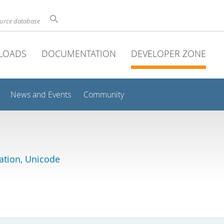
ource database
LOADS
DOCUMENTATION
DEVELOPER ZONE
News and Events
Community
lation, Unicode