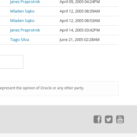
Janez Praprotnik
April 09, 2005 04:24PM
Mladen Sajko
April 12, 2005 08:39AM
Mladen Sajko
April 12, 2005 08:53AM
Janez Praprotnik
April 14, 2005 03:42PM
Tiago Silva
June 21, 2005 02:28AM
represent the opinion of Oracle or any other party.