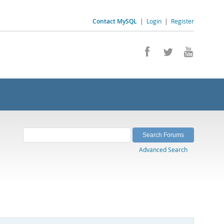
Contact MySQL
|
Login
|
Register
Advanced Search