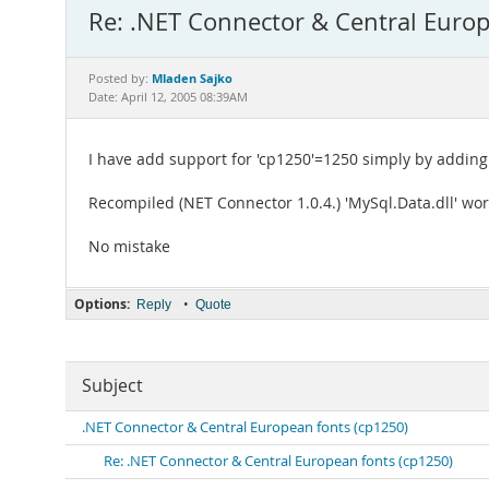
Re: .NET Connector & Central Europ
Mladen Sajko
Posted by:
Date: April 12, 2005 08:39AM
I have add support for 'cp1250'=1250 simply by adding 
Recompiled (NET Connector 1.0.4.) 'MySql.Data.dll' wo
No mistake
Options:
•
Reply
Quote
Subject
.NET Connector & Central European fonts (cp1250)
Re: .NET Connector & Central European fonts (cp1250)