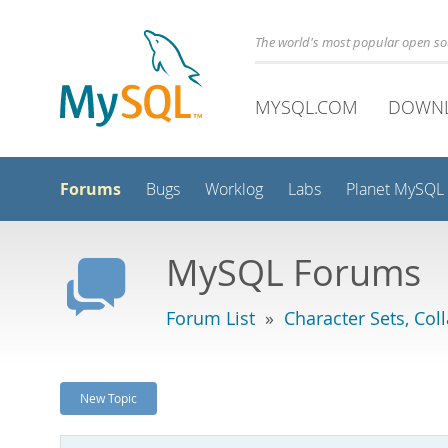
The world's most popular open s
MYSQL.COM
DOWN
Forums
Bugs
Worklog
Labs
Planet MySQL
MySQL Forums
Forum List
»
Character Sets, Col
New Topic