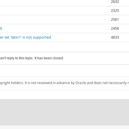
2632
2325
2561
0)
2456
 set 'latin1' is not supported
4833
an't reply to this topic. It has been closed.
pyright holders. It is not reviewed in advance by Oracle and does not necessarily 