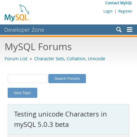
Contact MySQL
Login
|
Register
Developer Zone
Forums
MySQL Forums
Bugs
Forum List
»
Character Sets, Collation, Unicode
Worklog
Labs
Planet MySQL
New Topic
News and Events
Community
Testing unicode Characters in
MySQL.com
mySQL 5.0.3 beta
Downloads