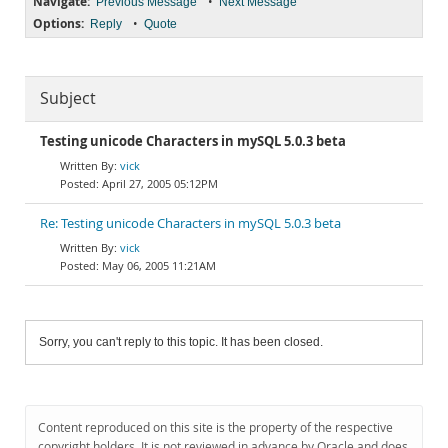
Navigate:
•
Previous Message
Next Message
Options:
•
Reply
Quote
Subject
Testing unicode Characters in mySQL 5.0.3 beta
vick
April 27, 2005 05:12PM
Re: Testing unicode Characters in mySQL 5.0.3 beta
vick
May 06, 2005 11:21AM
Sorry, you can't reply to this topic. It has been closed.
Content reproduced on this site is the property of the respective
copyright holders. It is not reviewed in advance by Oracle and does