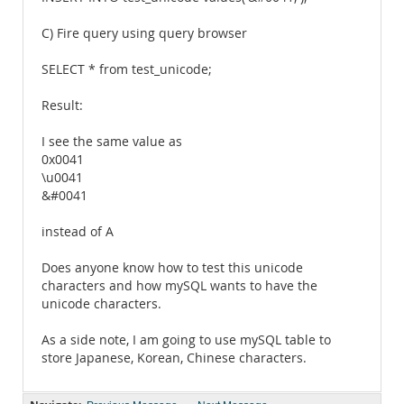
C) Fire query using query browser
SELECT * from test_unicode;
Result:
I see the same value as
0x0041
\u0041
&#0041
instead of A
Does anyone know how to test this unicode
characters and how mySQL wants to have the
unicode characters.
As a side note, I am going to use mySQL table to
store Japanese, Korean, Chinese characters.