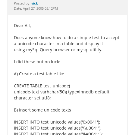
Documentation
vick
Posted by:
Date: April 27, 2005 05:12PM
Dear All,
Does anyone know how to do a simple test to accept
a unicode character in a table and display it
using mySql Query browser or mysql utility.
I did these but no luck:
A) Create a test table like
CREATE TABLE test_unicode(
unicode-text varhchar(50)) type=innodb default
character set utf8;
B) Insert some unicode texts
INSERT INTO test_unicode values('0x0041');
INSERT INTO test_unicode values('\\u0041');
INSERT INTO test_unicode values('&#0041;');