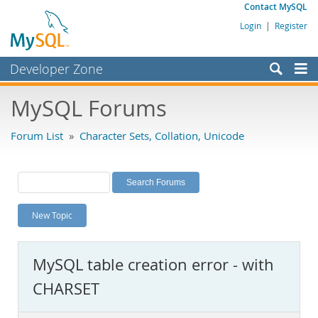
Contact MySQL
Login
|
Register
Developer Zone
Forums
MySQL Forums
Bugs
Forum List
»
Character Sets, Collation, Unicode
Worklog
Labs
Planet MySQL
New Topic
News and Events
Community
MySQL table creation error - with
MySQL.com
CHARSET
Downloads