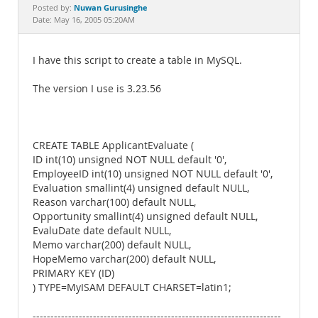
Documentation
Nuwan Gurusinghe
Posted by:
Date: May 16, 2005 05:20AM
I have this script to create a table in MySQL.
The version I use is 3.23.56
CREATE TABLE ApplicantEvaluate (
ID int(10) unsigned NOT NULL default '0',
EmployeeID int(10) unsigned NOT NULL default '0',
Evaluation smallint(4) unsigned default NULL,
Reason varchar(100) default NULL,
Opportunity smallint(4) unsigned default NULL,
EvaluDate date default NULL,
Memo varchar(200) default NULL,
HopeMemo varchar(200) default NULL,
PRIMARY KEY (ID)
) TYPE=MyISAM DEFAULT CHARSET=latin1;
----------------------------------------------------------------------