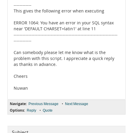
------------
This gives the following error when executing
ERROR 1064: You have an error in your SQL syntax
near 'DEFAULT CHARSET=latin1' at line 11
----------------------------------------------------------------------
------------
Can somebody please let me know what is the
problem with this script. I appreciate a quick reply
as thanks in advance.
Cheers
Nuwan
Navigate:
•
Previous Message
Next Message
Options:
•
Reply
Quote
Subject