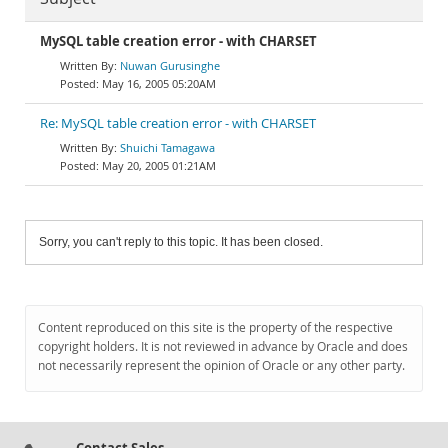
MySQL table creation error - with CHARSET
Nuwan Gurusinghe
May 16, 2005 05:20AM
Re: MySQL table creation error - with CHARSET
Shuichi Tamagawa
May 20, 2005 01:21AM
Sorry, you can't reply to this topic. It has been closed.
Content reproduced on this site is the property of the respective
copyright holders. It is not reviewed in advance by Oracle and does
not necessarily represent the opinion of Oracle or any other party.