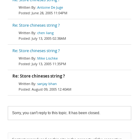
Antoine De Juge
June 28, 2005 11:04PM
Re: Store chineses string ?
chen liang
July 13, 2005 02:38AM
Re: Store chineses string ?
Mike Lischke
July 13, 2005 11:35PM
Re: Store chineses string ?
sanjay bhan
August 09, 2005 12:40AM
Sorry, you can't reply to this topic. It has been closed.