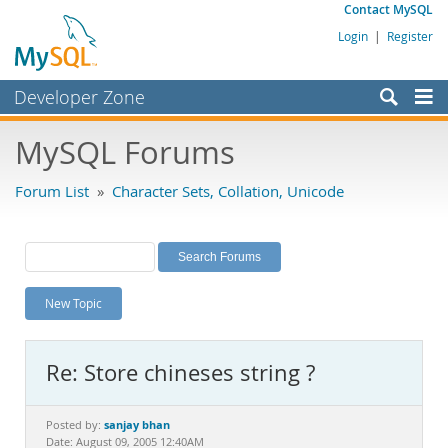
Contact MySQL
Login
|
Register
Developer Zone
Forums
MySQL Forums
Bugs
Forum List
»
Character Sets, Collation, Unicode
Worklog
Labs
Planet MySQL
New Topic
News and Events
Community
Re: Store chineses string ?
MySQL.com
Downloads
sanjay bhan
Posted by:
Date: August 09, 2005 12:40AM