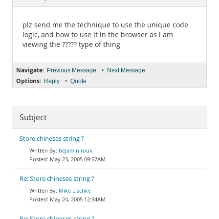
Documentation
plz send me the technique to use the unique code
logic, and how to use it in the browser as i am
viewing the ????? type of thing
Navigate:
•
Previous Message
Next Message
Options:
•
Reply
Quote
Subject
Store chineses string ?
bejamin roux
May 23, 2005 09:57AM
Re: Store chineses string ?
Mike Lischke
May 24, 2005 12:34AM
Re: Store chineses string ?