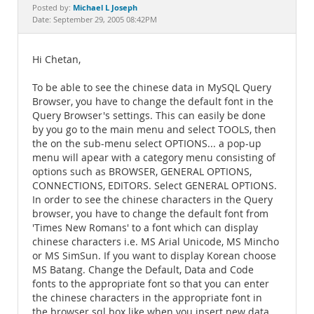
Documentation
Michael L Joseph
Posted by:
Date: September 29, 2005 08:42PM
Hi Chetan,
To be able to see the chinese data in MySQL Query
Browser, you have to change the default font in the
Query Browser's settings. This can easily be done
by you go to the main menu and select TOOLS, then
the on the sub-menu select OPTIONS... a pop-up
menu will apear with a category menu consisting of
options such as BROWSER, GENERAL OPTIONS,
CONNECTIONS, EDITORS. Select GENERAL OPTIONS.
In order to see the chinese characters in the Query
browser, you have to change the default font from
'Times New Romans' to a font which can display
chinese characters i.e. MS Arial Unicode, MS Mincho
or MS SimSun. If you want to display Korean choose
MS Batang. Change the Default, Data and Code
fonts to the appropriate font so that you can enter
the chinese characters in the appropriate font in
the browser sql box like when you insert new data,