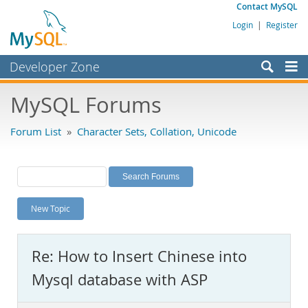
Contact MySQL
Login
|
Register
Developer Zone
Forums
MySQL Forums
Bugs
Forum List
»
Character Sets, Collation, Unicode
Worklog
Labs
Planet MySQL
New Topic
News and Events
Community
Re: How to Insert Chinese into
MySQL.com
Mysql database with ASP
Downloads