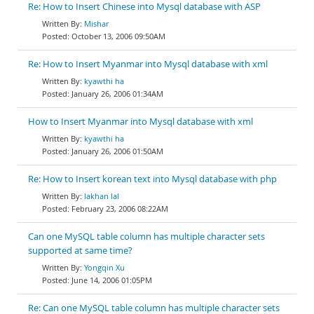
Re: How to Insert Chinese into Mysql database with ASP
Mishar
October 13, 2006 09:50AM
Re: How to Insert Myanmar into Mysql database with xml
kyawthi ha
January 26, 2006 01:34AM
How to Insert Myanmar into Mysql database with xml
kyawthi ha
January 26, 2006 01:50AM
Re: How to Insert korean text into Mysql database with php
lakhan lal
February 23, 2006 08:22AM
Can one MySQL table column has multiple character sets
supported at same time?
Yongqin Xu
June 14, 2006 01:05PM
Re: Can one MySQL table column has multiple character sets