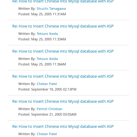
Re: How to Insert Chinese into Mysql database with ASP
Shuichi Tamagawa
May 25, 2005 11:31AM
Re: How to Insert Chinese into Mysql database with ASP
Tetsuro Ikeda
May 25, 2005 11:33AM
Re: How to Insert Chinese into Mysql database with ASP
Tetsuro Ikeda
May 25, 2005 11:36AM
Re: How to Insert Chinese into Mysql database with ASP
Chetan Patel
September 19, 2005 02:13PM
Re: How to Insert Chinese into Mysql database with ASP
Pernot Christian
September 21, 2005 03:05AM
Re: How to Insert Chinese into Mysql database with ASP
Chetan Patel