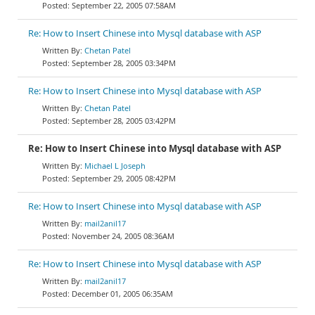
September 22, 2005 07:58AM
Re: How to Insert Chinese into Mysql database with ASP
Chetan Patel
September 28, 2005 03:34PM
Re: How to Insert Chinese into Mysql database with ASP
Chetan Patel
September 28, 2005 03:42PM
Re: How to Insert Chinese into Mysql database with ASP
Michael L Joseph
September 29, 2005 08:42PM
Re: How to Insert Chinese into Mysql database with ASP
mail2anil17
November 24, 2005 08:36AM
Re: How to Insert Chinese into Mysql database with ASP
mail2anil17
December 01, 2005 06:35AM