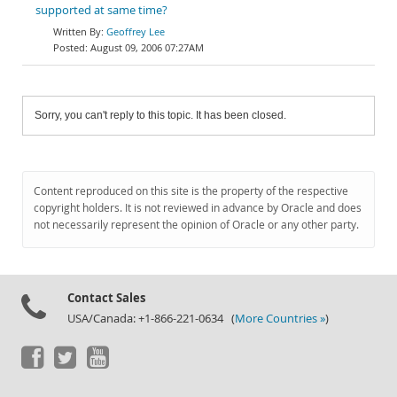
supported at same time?
Geoffrey Lee
August 09, 2006 07:27AM
Sorry, you can't reply to this topic. It has been closed.
Content reproduced on this site is the property of the respective
copyright holders. It is not reviewed in advance by Oracle and does
not necessarily represent the opinion of Oracle or any other party.
Contact Sales
USA/Canada: +1-866-221-0634 (
More Countries »
)