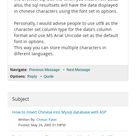
also, the sql resultsets will have the data displayed
in chinese characters using the font set in options.
Personally, I would advise people to use utf8 as the
character set column type for the data's column
format and use MS Arial Unicode set as the default
font in options.
This way you can store multiple characters in
diferent languages.
Navigate:
•
Previous Message
Next Message
Options:
•
Reply
Quote
Subject
How to Insert Chinese into Mysql database with ASP
Chetan Patel
May 24, 2005 01:59PM