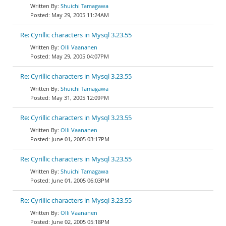
Shuichi Tamagawa
May 29, 2005 11:24AM
Re: Cyrillic characters in Mysql 3.23.55
Olli Vaananen
May 29, 2005 04:07PM
Re: Cyrillic characters in Mysql 3.23.55
Shuichi Tamagawa
May 31, 2005 12:09PM
Re: Cyrillic characters in Mysql 3.23.55
Olli Vaananen
June 01, 2005 03:17PM
Re: Cyrillic characters in Mysql 3.23.55
Shuichi Tamagawa
June 01, 2005 06:03PM
Re: Cyrillic characters in Mysql 3.23.55
Olli Vaananen
June 02, 2005 05:18PM