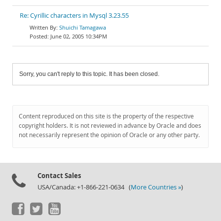
Re: Cyrillic characters in Mysql 3.23.55
Shuichi Tamagawa
June 02, 2005 10:34PM
Sorry, you can't reply to this topic. It has been closed.
Content reproduced on this site is the property of the respective
copyright holders. It is not reviewed in advance by Oracle and does
not necessarily represent the opinion of Oracle or any other party.
Contact Sales
USA/Canada: +1-866-221-0634 (
More Countries »
)