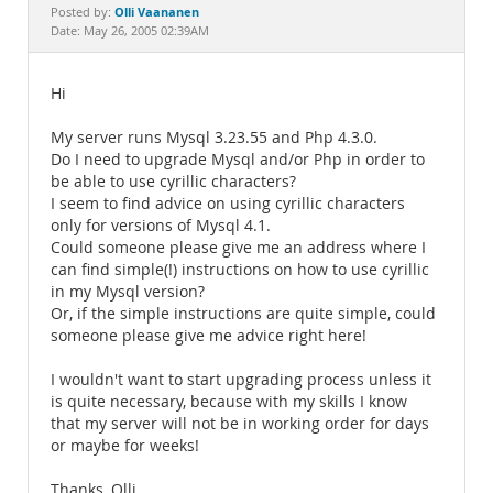
Documentation
Olli Vaananen
Posted by:
Date: May 26, 2005 02:39AM
Hi
My server runs Mysql 3.23.55 and Php 4.3.0.
Do I need to upgrade Mysql and/or Php in order to
be able to use cyrillic characters?
I seem to find advice on using cyrillic characters
only for versions of Mysql 4.1.
Could someone please give me an address where I
can find simple(!) instructions on how to use cyrillic
in my Mysql version?
Or, if the simple instructions are quite simple, could
someone please give me advice right here!
I wouldn't want to start upgrading process unless it
is quite necessary, because with my skills I know
that my server will not be in working order for days
or maybe for weeks!
Thanks, Olli