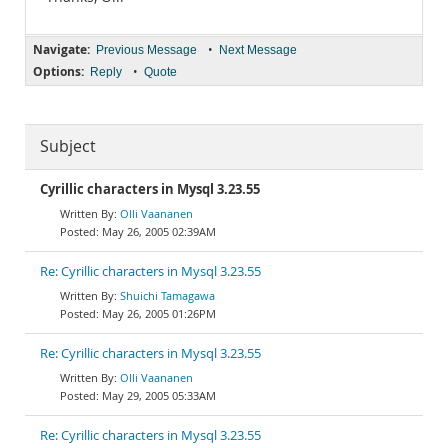
Navigate:
•
Previous Message
Next Message
Options:
•
Reply
Quote
Subject
Cyrillic characters in Mysql 3.23.55
Olli Vaananen
May 26, 2005 02:39AM
Re: Cyrillic characters in Mysql 3.23.55
Shuichi Tamagawa
May 26, 2005 01:26PM
Re: Cyrillic characters in Mysql 3.23.55
Olli Vaananen
May 29, 2005 05:33AM
Re: Cyrillic characters in Mysql 3.23.55