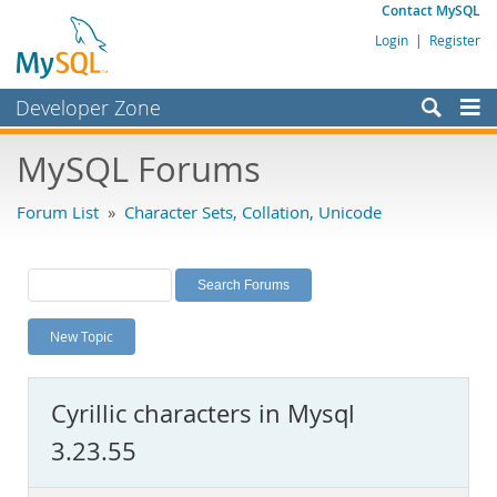
Contact MySQL
Login
|
Register
Developer Zone
Forums
MySQL Forums
Bugs
Forum List
»
Character Sets, Collation, Unicode
Worklog
Labs
Planet MySQL
New Topic
News and Events
Community
Cyrillic characters in Mysql
MySQL.com
3.23.55
Downloads