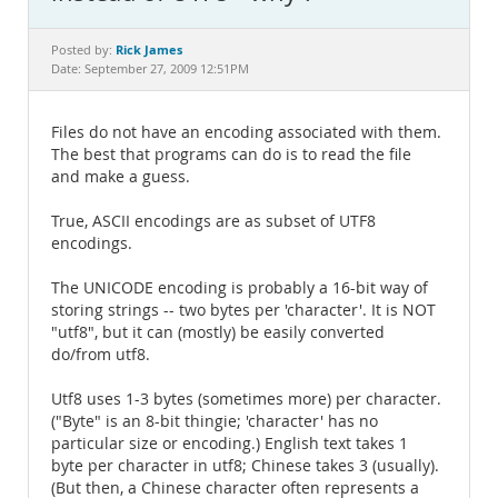
Documentation
Rick James
Posted by:
Date: September 27, 2009 12:51PM
Files do not have an encoding associated with them.
The best that programs can do is to read the file
and make a guess.
True, ASCII encodings are as subset of UTF8
encodings.
The UNICODE encoding is probably a 16-bit way of
storing strings -- two bytes per 'character'. It is NOT
"utf8", but it can (mostly) be easily converted
do/from utf8.
Utf8 uses 1-3 bytes (sometimes more) per character.
("Byte" is an 8-bit thingie; 'character' has no
particular size or encoding.) English text takes 1
byte per character in utf8; Chinese takes 3 (usually).
(But then, a Chinese character often represents a