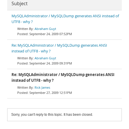
Subject
MySQLAdministrator / MySQLDump generates ANSI instead of
UTF8 - why ?
Abraham Guyt
September 24, 2009 07:52PM
Re: MySQLAdministrator / MySQLDump generates ANSI
instead of UTF8 - why ?
Abraham Guyt
September 24, 2009 09:31PM
Re: MySQLAdministrator / MySQLDump generates ANSI
instead of UTF8 - why ?
Rick James
September 27, 2009 12:51PM
Sorry, you can't reply to this topic. It has been closed.