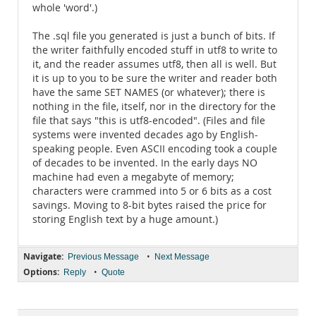
whole 'word'.)
The .sql file you generated is just a bunch of bits. If
the writer faithfully encoded stuff in utf8 to write to
it, and the reader assumes utf8, then all is well. But
it is up to you to be sure the writer and reader both
have the same SET NAMES (or whatever); there is
nothing in the file, itself, nor in the directory for the
file that says "this is utf8-encoded". (Files and file
systems were invented decades ago by English-
speaking people. Even ASCII encoding took a couple
of decades to be invented. In the early days NO
machine had even a megabyte of memory;
characters were crammed into 5 or 6 bits as a cost
savings. Moving to 8-bit bytes raised the price for
storing English text by a huge amount.)
Navigate:
•
Previous Message
Next Message
Options:
•
Reply
Quote