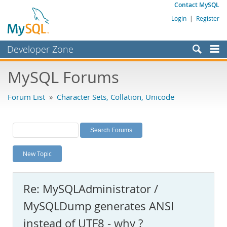
Contact MySQL
Login
|
Register
Developer Zone
Forums
MySQL Forums
Bugs
Forum List
»
Character Sets, Collation, Unicode
Worklog
Labs
Planet MySQL
New Topic
News and Events
Community
Re: MySQLAdministrator /
MySQL.com
MySQLDump generates ANSI
Downloads
instead of UTF8 - why ?