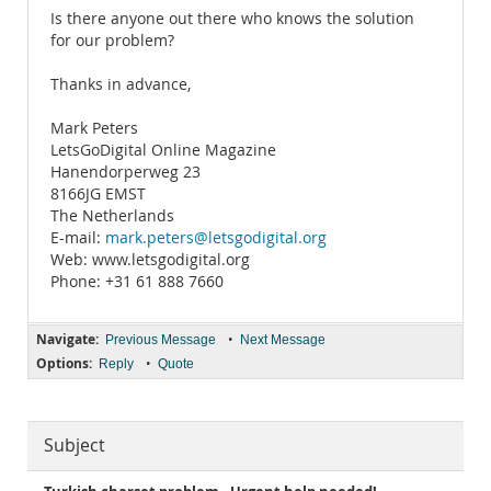
Is there anyone out there who knows the solution
for our problem?
Thanks in advance,
Mark Peters
LetsGoDigital Online Magazine
Hanendorperweg 23
8166JG EMST
The Netherlands
E-mail:
mark.peters@letsgodigital.org
Web: www.letsgodigital.org
Phone: +31 61 888 7660
Navigate:
•
Previous Message
Next Message
Options:
•
Reply
Quote
Subject