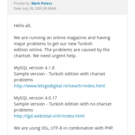
Documentation
Mark Peters
Posted by:
Date: July 26, 2005 06:36AM
Hello all,
We are running an online magazine and having
major problems to get our new Turkish
edition online. The problems are caused by the
chartset. We need urgent help.
MySQL version 4.1.8
Sample version - Turkish edition with charset
problems
http://www.letsgodigital.nl/new/tr/index.html
MySQL version 4.0.17
Sample version - Turkish edition with no charset
problems
http://lgd.webtotal.nl/tr/index.html
We are using XSL, UTF-8 in combination with PHP.