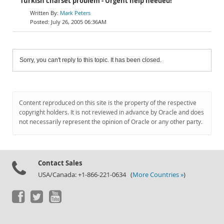
Turkish charset problem - Urgent help needed!
Mark Peters
July 26, 2005 06:36AM
Sorry, you can't reply to this topic. It has been closed.
Content reproduced on this site is the property of the respective
copyright holders. It is not reviewed in advance by Oracle and does
not necessarily represent the opinion of Oracle or any other party.
Contact Sales
USA/Canada: +1-866-221-0634 (
More Countries »
)