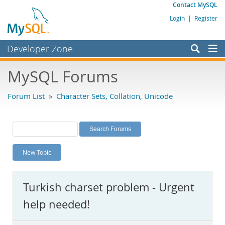
Contact MySQL
Login
|
Register
Developer Zone
Forums
MySQL Forums
Bugs
Forum List
»
Character Sets, Collation, Unicode
Worklog
Labs
Planet MySQL
New Topic
News and Events
Community
Turkish charset problem - Urgent
MySQL.com
help needed!
Downloads