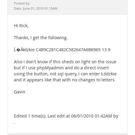
Documentation
Posted by:
Date: June 01, 2010 01:15AM
Hi Rick,
Thanks, I get the following.
Ĺ�Ăłdzkie C4B9C281C482C582647A6B6965 13 9
Also I don't know if this sheds on light on the issue
but if I use phpMyadmin and do a direct insert
using the button, not sql query, I can enter Łódzkie
and it appears like that with no changes to letters.
Gavin
Edited 1 time(s). Last edit at 06/01/2010 01:42AM by
.