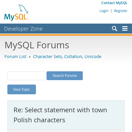
Contact MySQL
Login
|
Register
Developer Zone
Forums
MySQL Forums
Bugs
Forum List
»
Character Sets, Collation, Unicode
Worklog
Labs
Planet MySQL
New Topic
News and Events
Community
Re: Select statement with town
MySQL.com
Polish characters
Downloads