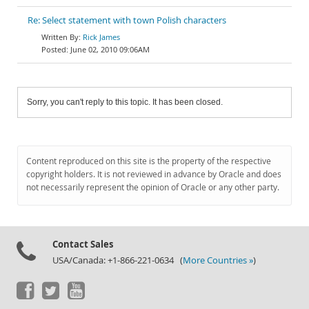
Re: Select statement with town Polish characters
Rick James
June 02, 2010 09:06AM
Sorry, you can't reply to this topic. It has been closed.
Content reproduced on this site is the property of the respective
copyright holders. It is not reviewed in advance by Oracle and does
not necessarily represent the opinion of Oracle or any other party.
Contact Sales
USA/Canada: +1-866-221-0634 (
More Countries »
)