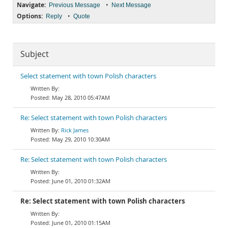
Navigate:
•
Previous Message
Next Message
Options:
•
Reply
Quote
Subject
Select statement with town Polish characters
May 28, 2010 05:47AM
Re: Select statement with town Polish characters
Rick James
May 29, 2010 10:30AM
Re: Select statement with town Polish characters
June 01, 2010 01:32AM
Re: Select statement with town Polish characters
June 01, 2010 01:15AM