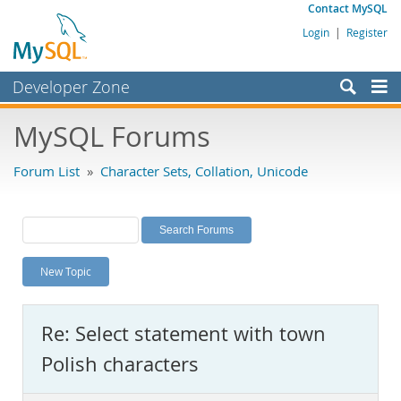
Contact MySQL
Login
|
Register
Developer Zone
Forums
MySQL Forums
Bugs
Forum List
»
Character Sets, Collation, Unicode
Worklog
Labs
Planet MySQL
New Topic
News and Events
Community
Re: Select statement with town
MySQL.com
Polish characters
Downloads