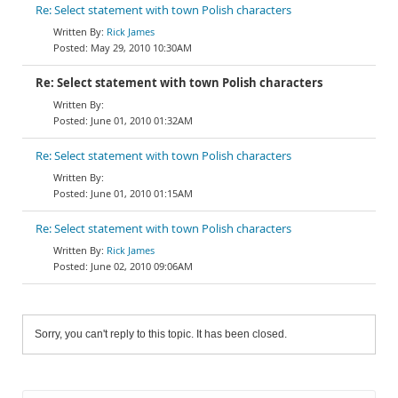
Re: Select statement with town Polish characters
Rick James
May 29, 2010 10:30AM
Re: Select statement with town Polish characters
June 01, 2010 01:32AM
Re: Select statement with town Polish characters
June 01, 2010 01:15AM
Re: Select statement with town Polish characters
Rick James
June 02, 2010 09:06AM
Sorry, you can't reply to this topic. It has been closed.