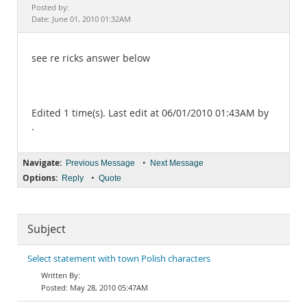
Documentation
Posted by:
Date: June 01, 2010 01:32AM
see re ricks answer below
Edited 1 time(s). Last edit at 06/01/2010 01:43AM by
.
Navigate:
•
Previous Message
Next Message
Options:
•
Reply
Quote
Subject
Select statement with town Polish characters
May 28, 2010 05:47AM