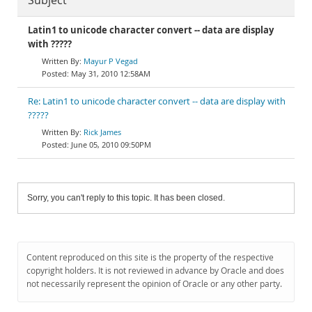
Subject
Latin1 to unicode character convert -- data are display
with ?????
Mayur P Vegad
May 31, 2010 12:58AM
Re: Latin1 to unicode character convert -- data are display with
?????
Rick James
June 05, 2010 09:50PM
Sorry, you can't reply to this topic. It has been closed.
Content reproduced on this site is the property of the respective
copyright holders. It is not reviewed in advance by Oracle and does
not necessarily represent the opinion of Oracle or any other party.