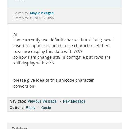
Documentation
Mayur P Vegad
Posted by:
Date: May 31, 2010 12:58AM
hi
i am currently use default char.set latin1 but ; now i
inserted japanese and chinese character set then
rows are display this data with ?????
so now i am change utf8 in config.file but rows are
still display with ?????
please give idea of this unicode character
conversion.
Navigate:
•
Previous Message
Next Message
Options:
•
Reply
Quote