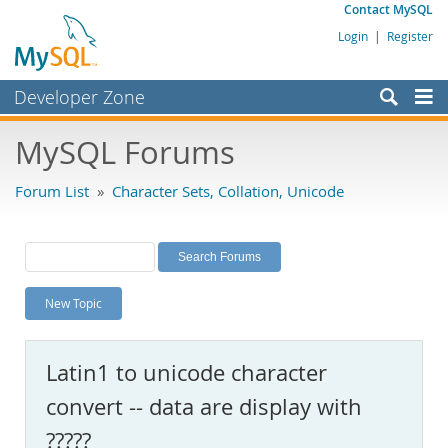
Contact MySQL
Login
|
Register
Developer Zone
Forums
MySQL Forums
Bugs
Forum List
»
Character Sets, Collation, Unicode
Worklog
Labs
Planet MySQL
New Topic
News and Events
Community
Latin1 to unicode character
MySQL.com
convert -- data are display with
Downloads
?????