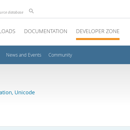
ource database
LOADS
DOCUMENTATION
DEVELOPER ZONE
News and Events
Community
lation, Unicode