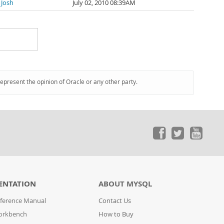
 Josh
July 02, 2010 08:39AM
represent the opinion of Oracle or any other party.
ENTATION
ABOUT MYSQL
ference Manual
Contact Us
orkbench
How to Buy