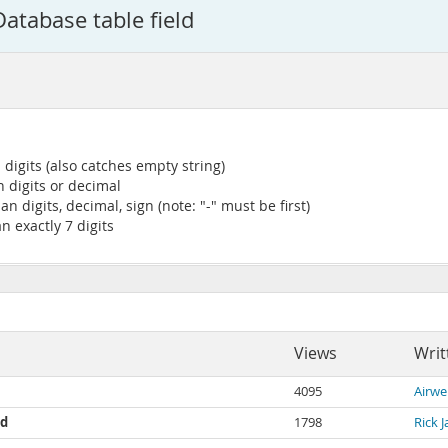
Database table field
digits (also catches empty string)
 digits or decimal
 digits, decimal, sign (note: "-" must be first)
n exactly 7 digits
Views
Writ
4095
Airwe
ld
1798
Rick 