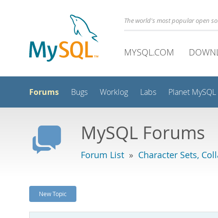
The world's most popular open s
MYSQL.COM
DOWN
Forums
Bugs
Worklog
Labs
Planet MySQL
MySQL Forums
Forum List
»
Character Sets, Col
New Topic