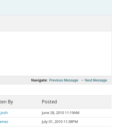
Navigate:
•
Previous Message
Next Message
ten By
Posted
 Josh
June 28, 2010 11:19AM
James
July 01, 2010 11:38PM