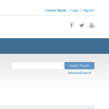
Contact MySQL
|
Login
|
Register
Advanced Search