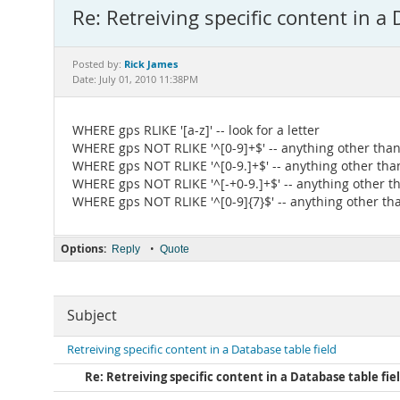
Re: Retreiving specific content in a 
Rick James
Posted by:
Date: July 01, 2010 11:38PM
WHERE gps RLIKE '[a-z]' -- look for a letter
WHERE gps NOT RLIKE '^[0-9]+$' -- anything other than 
WHERE gps NOT RLIKE '^[0-9.]+$' -- anything other than
WHERE gps NOT RLIKE '^[-+0-9.]+$' -- anything other than
WHERE gps NOT RLIKE '^[0-9]{7}$' -- anything other tha
Options:
•
Reply
Quote
Subject
Retreiving specific content in a Database table field
Re: Retreiving specific content in a Database table fie