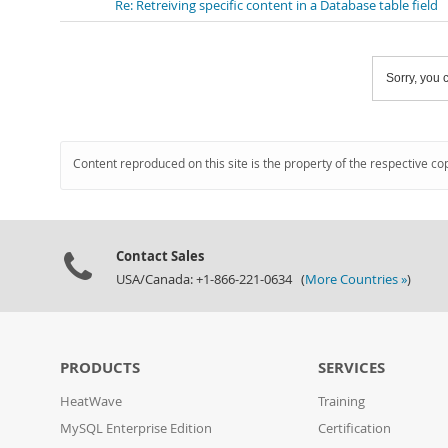
Re: Retreiving specific content in a Database table field
Sorry, you c
Content reproduced on this site is the property of the respective co
Contact Sales
USA/Canada: +1-866-221-0634 (
More Countries »
)
PRODUCTS
SERVICES
HeatWave
Training
MySQL Enterprise Edition
Certification