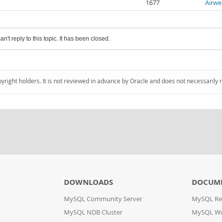
1677
Airwe
an't reply to this topic. It has been closed.
pyright holders. It is not reviewed in advance by Oracle and does not necessarily 
DOWNLOADS
DOCUM
MySQL Community Server
MySQL Re
MySQL NDB Cluster
MySQL W