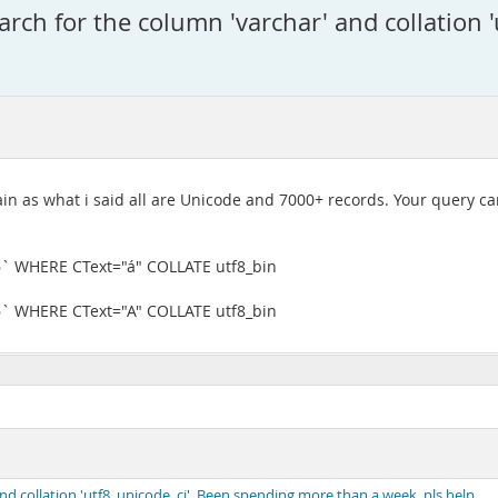
ch for the column 'varchar' and collation '
ain as what i said all are Unicode and 7000+ records. Your query ca
6` WHERE CText="á" COLLATE utf8_bin
6` WHERE CText="A" COLLATE utf8_bin
 collation 'utf8_unicode_ci'. Been spending more than a week. pls help