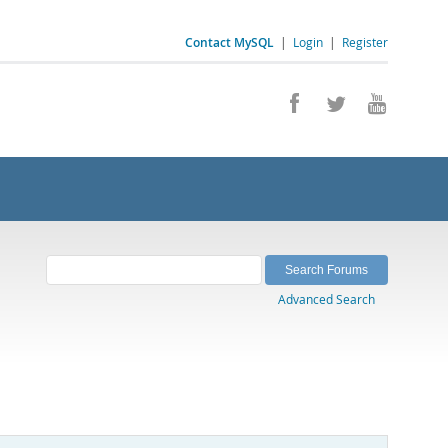
Contact MySQL
|
Login
|
Register
Advanced Search