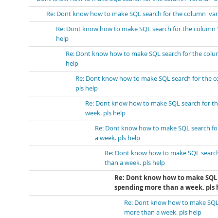
Re: Dont know how to make SQL search for the column 'varch
Re: Dont know how to make SQL search for the column 'v
help
Re: Dont know how to make SQL search for the column
help
Re: Dont know how to make SQL search for the co
pls help
Re: Dont know how to make SQL search for the
week. pls help
Re: Dont know how to make SQL search for 
a week. pls help
Re: Dont know how to make SQL search 
than a week. pls help
Re: Dont know how to make SQL s
spending more than a week. pls 
Re: Dont know how to make SQL s
more than a week. pls help