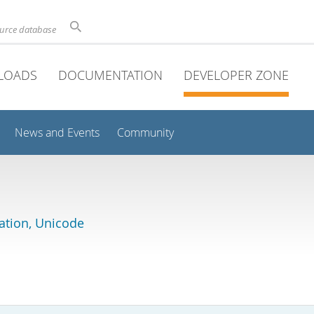
ource database
LOADS
DOCUMENTATION
DEVELOPER ZONE
News and Events
Community
lation, Unicode