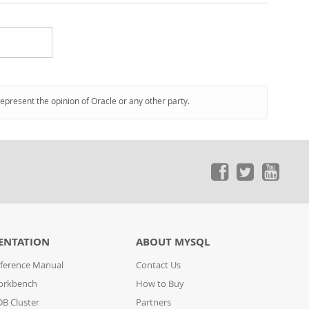
represent the opinion of Oracle or any other party.
ENTATION
ABOUT MYSQL
ference Manual
Contact Us
orkbench
How to Buy
B Cluster
Partners