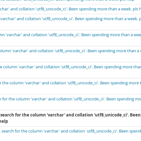
ar' and collation 'utf8_unicode_ci'. Been spending more than a week. pls 
archar' and collation 'utf8_unicode_ci'. Been spending more than a week. p
 'varchar' and collation 'utf8_unicode_ci'. Been spending more than a wee
lumn 'varchar' and collation 'utf8_unicode_ci'. Been spending more than a
 column 'varchar' and collation 'utf8_unicode_ci'. Been spending more tha
the column 'varchar' and collation 'utf8_unicode_ci'. Been spending more 
for the column 'varchar' and collation 'utf8_unicode_ci'. Been spending m
earch for the column 'varchar' and collation 'utf8_unicode_ci'. Been
help
earch for the column 'varchar' and collation 'utf8_unicode_ci'. Been spend