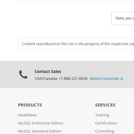
Sorry, you c
Content reproduced on this site is the property of the respective co
Contact Sales
USA/Canada: +1-866-221-0634 (
More Countries »
)
PRODUCTS
SERVICES
HeatWave
Training
MySQL Enterprise Edition
Certification
MySQL Standard Edition
Consulting