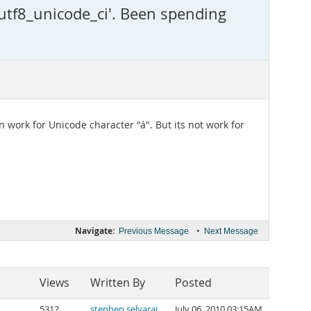
utf8_unicode_ci'. Been spending
n work for Unicode character "á". But its not work for
Navigate:
•
Previous Message
Next Message
Views
Written By
Posted
5312
stephen selvaraj
July 06, 2010 03:15AM