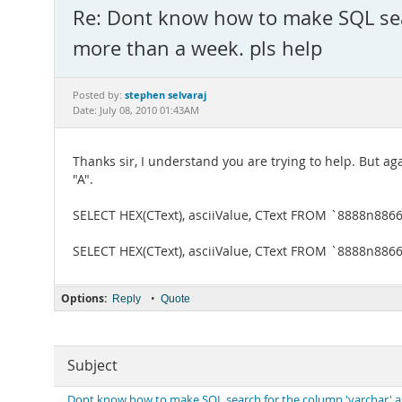
Re: Dont know how to make SQL sear
more than a week. pls help
stephen selvaraj
Posted by:
Date: July 08, 2010 01:43AM
Thanks sir, I understand you are trying to help. But ag
"A".
SELECT HEX(CText), asciiValue, CText FROM `8888n886
SELECT HEX(CText), asciiValue, CText FROM `8888n886
Options:
•
Reply
Quote
Subject
Dont know how to make SQL search for the column 'varchar' and