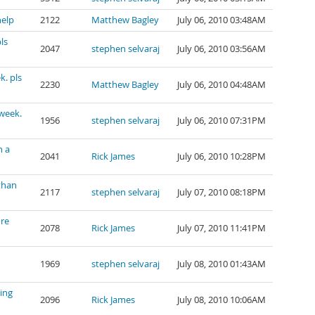
help
2122
Matthew Bagley
July 06, 2010 03:48AM
ls
2047
stephen selvaraj
July 06, 2010 03:56AM
k. pls
2230
Matthew Bagley
July 06, 2010 04:48AM
 week.
1956
stephen selvaraj
July 06, 2010 07:31PM
n a
2041
Rick James
July 06, 2010 10:28PM
than
2117
stephen selvaraj
July 07, 2010 08:18PM
ore
2078
Rick James
July 07, 2010 11:41PM
1969
stephen selvaraj
July 08, 2010 01:43AM
ing
2096
Rick James
July 08, 2010 10:06AM