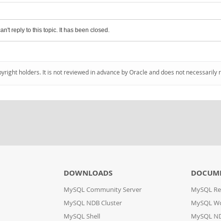
an't reply to this topic. It has been closed.
pyright holders. It is not reviewed in advance by Oracle and does not necessarily 
DOWNLOADS
DOCUM
MySQL Community Server
MySQL Re
MySQL NDB Cluster
MySQL W
MySQL Shell
MySQL ND