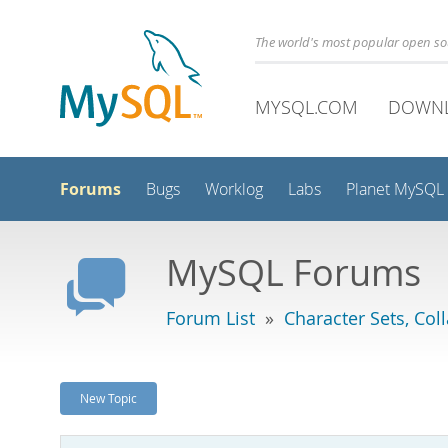
The world's most popular open s
MYSQL.COM
DOWN
Forums
Bugs
Worklog
Labs
Planet MySQL
MySQL Forums
Forum List
»
Character Sets, Col
New Topic