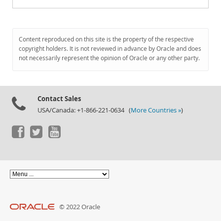
Content reproduced on this site is the property of the respective
copyright holders. It is not reviewed in advance by Oracle and does
not necessarily represent the opinion of Oracle or any other party.
Contact Sales
USA/Canada: +1-866-221-0634 (
More Countries »
)
© 2022 Oracle