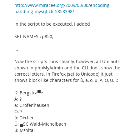
http://www.miracee.org/2009/03/30/encoding-
handling-mysql-cli-5858398/
In the script to be executed, I added
SET NAMES cp850;
...
Now the scripts runs cleanly, however, all Umlauts
shown in phpMyAdmin and the CLI don't show the
correct letters. In Firefox (set to Unicode) it just
shows block-like characters for ß, ä, ö, ü, Ä, Ö, Ü...:
ß: Bergstra▀e
Ä: ?
ä: Grõfenhausen
Ö: ?
ö: D÷rfler
Ü: ▄SC Wald-Michelbach
ü: M³hltal