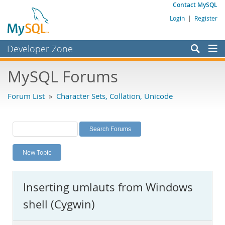
Contact MySQL
Login
|
Register
Developer Zone
Forums
MySQL Forums
Bugs
Forum List
»
Character Sets, Collation, Unicode
Worklog
Labs
Planet MySQL
New Topic
News and Events
Community
Inserting umlauts from Windows
MySQL.com
shell (Cygwin)
Downloads