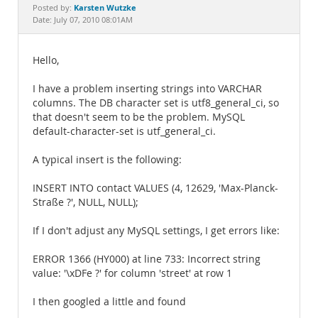
Documentation
Karsten Wutzke
Posted by:
Date: July 07, 2010 08:01AM
Hello,
I have a problem inserting strings into VARCHAR
columns. The DB character set is utf8_general_ci, so
that doesn't seem to be the problem. MySQL
default-character-set is utf_general_ci.
A typical insert is the following:
INSERT INTO contact VALUES (4, 12629, 'Max-Planck-
Straße ?', NULL, NULL);
If I don't adjust any MySQL settings, I get errors like:
ERROR 1366 (HY000) at line 733: Incorrect string
value: '\xDFe ?' for column 'street' at row 1
I then googled a little and found