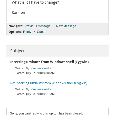
What is it I have to change?
Karsten
Navigate:
•
Previous Message
Next Message
Options:
•
Reply
Quote
Subject
Inserting umlauts from Windows shell (Cygwin)
Karsten Wutzke
July 07, 2010 08:01AM
Re: Inserting umlauts from Windows shell (Cygwin)
Karsten Wutzke
July 08, 2010 05:13AM
Sorry, you can't reply to this topic. It has been closed.