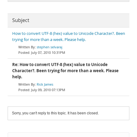
Subject
How to convert UTF-8 (hex) value to Unicode Character?. Been
trying for more than a week. Please help.
stephen selvaraj
July 07, 2010 10:31PM
Re: How to convert UTF-8 (hex) value to Unicode
Character?. Been trying for more than a week. Please
help.
Rick James
July 09, 2010 07:13PM
Sorry, you can't reply to this topic. It has been closed.