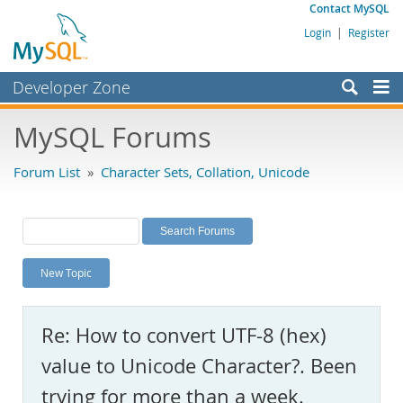
Contact MySQL
Login
|
Register
Developer Zone
Forums
MySQL Forums
Bugs
Forum List
»
Character Sets, Collation, Unicode
Worklog
Labs
Planet MySQL
New Topic
News and Events
Community
Re: How to convert UTF-8 (hex)
MySQL.com
value to Unicode Character?. Been
Downloads
trying for more than a week.