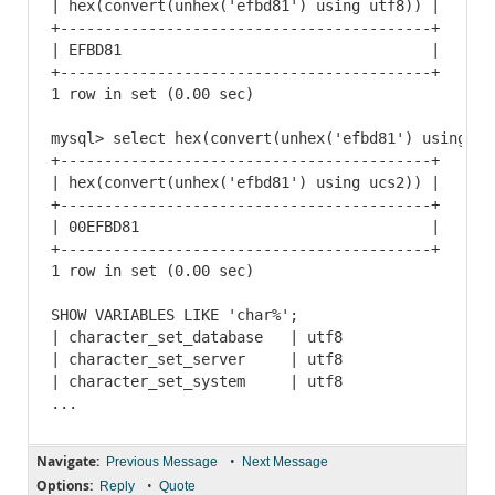
| hex(convert(unhex('efbd81') using utf8)) |

+------------------------------------------+

| EFBD81                                   |

+------------------------------------------+

1 row in set (0.00 sec)

mysql> select hex(convert(unhex('efbd81') using ucs
+------------------------------------------+

| hex(convert(unhex('efbd81') using ucs2)) |

+------------------------------------------+

| 00EFBD81                                 |

+------------------------------------------+

1 row in set (0.00 sec)

SHOW VARIABLES LIKE 'char%';

| character_set_database   | utf8

| character_set_server     | utf8

| character_set_system     | utf8

Navigate:
•
Previous Message
Next Message
Options:
•
Reply
Quote