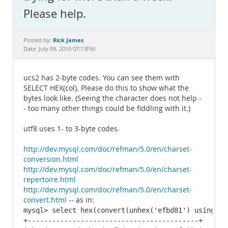
Documentation
Please help.
Rick James
Posted by:
Date: July 09, 2010 07:13PM
ucs2 has 2-byte codes. You can see them with
SELECT HEX(col). Please do this to show what the
bytes look like. (Seeing the character does not help -
- too many other things could be fiddling with it.)
utf8 uses 1- to 3-byte codes.
http://dev.mysql.com/doc/refman/5.0/en/charset-
conversion.html
http://dev.mysql.com/doc/refman/5.0/en/charset-
repertoire.html
http://dev.mysql.com/doc/refman/5.0/en/charset-
convert.html
-- as in:
mysql> select hex(convert(unhex('efbd81') using utf
+------------------------------------------+
