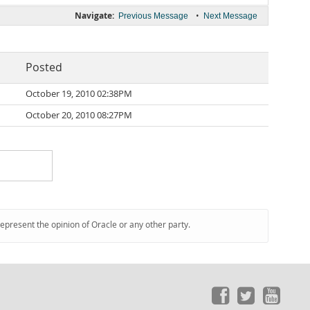
Navigate:
•
Previous Message
Next Message
Posted
October 19, 2010 02:38PM
October 20, 2010 08:27PM
represent the opinion of Oracle or any other party.