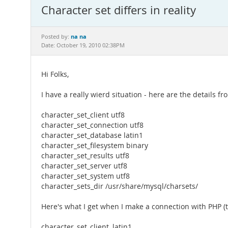
Character set differs in reality
na na
Posted by:
Date: October 19, 2010 02:38PM
Hi Folks,
I have a really wierd situation - here are the details
character_set_client utf8
character_set_connection utf8
character_set_database latin1
character_set_filesystem binary
character_set_results utf8
character_set_server utf8
character_set_system utf8
character_sets_dir /usr/share/mysql/charsets/
Here's what I get when I make a connection with PHP (
character_set_client, latin1