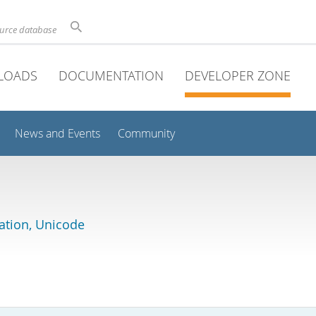
ource database
LOADS
DOCUMENTATION
DEVELOPER ZONE
News and Events
Community
lation, Unicode