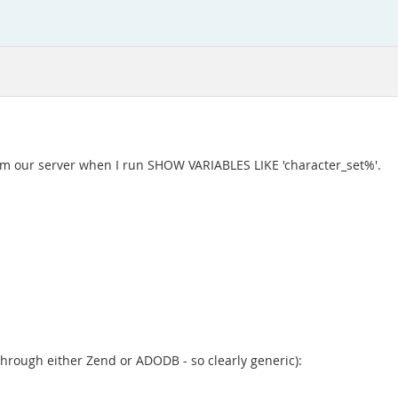
 from our server when I run SHOW VARIABLES LIKE 'character_set%'.
through either Zend or ADODB - so clearly generic):