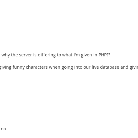
hy the server is differing to what I'm given in PHP??
 giving funny characters when going into our live database and giv
 na.