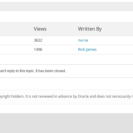
Views
Written By
3622
na na
1496
Rick James
an't reply to this topic. It has been closed.
pyright holders. It is not reviewed in advance by Oracle and does not necessarily 