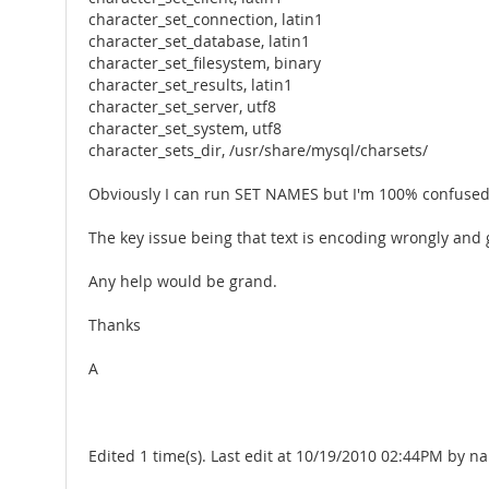
character_set_connection, latin1
character_set_database, latin1
character_set_filesystem, binary
character_set_results, latin1
character_set_server, utf8
character_set_system, utf8
character_sets_dir, /usr/share/mysql/charsets/
Obviously I can run SET NAMES but I'm 100% confused w
The key issue being that text is encoding wrongly and
Any help would be grand.
Thanks
A
Edited 1 time(s). Last edit at 10/19/2010 02:44PM by na