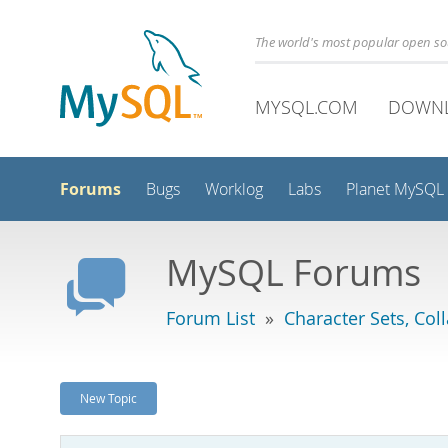
The world's most popular open s
MYSQL.COM
DOWN
Forums
Bugs
Worklog
Labs
Planet MySQL
MySQL Forums
Forum List
»
Character Sets, Col
New Topic