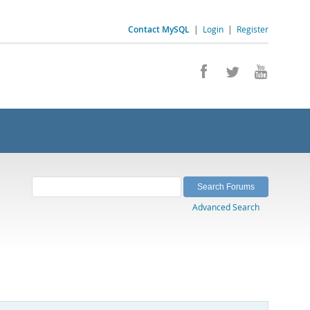
Contact MySQL
|
Login
|
Register
Advanced Search