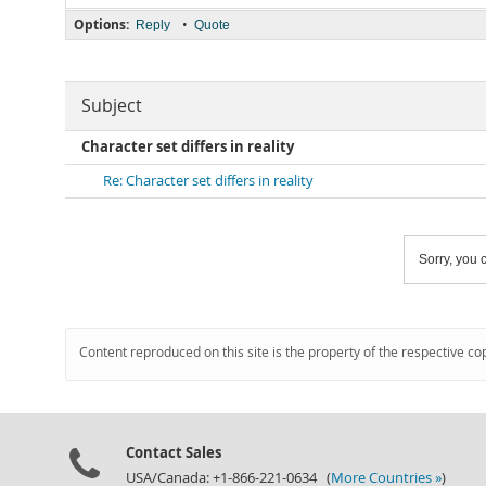
Options:
•
Reply
Quote
Subject
Character set differs in reality
Re: Character set differs in reality
Sorry, you c
Content reproduced on this site is the property of the respective co
Contact Sales
USA/Canada: +1-866-221-0634 (
More Countries »
)