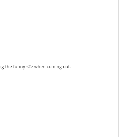
ing the funny <?> when coming out.