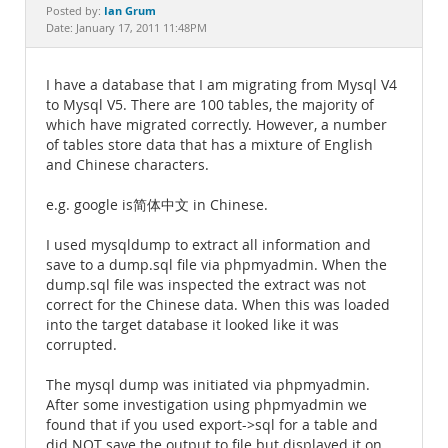
Documentation
Ian Grum
Posted by:
Date: January 17, 2011 11:48PM
I have a database that I am migrating from Mysql V4
to Mysql V5. There are 100 tables, the majority of
which have migrated correctly. However, a number
of tables store data that has a mixture of English
and Chinese characters.
e.g. google is简体中文 in Chinese.
I used mysqldump to extract all information and
save to a dump.sql file via phpmyadmin. When the
dump.sql file was inspected the extract was not
correct for the Chinese data. When this was loaded
into the target database it looked like it was
corrupted.
The mysql dump was initiated via phpmyadmin.
After some investigation using phpmyadmin we
found that if you used export->sql for a table and
did NOT save the output to file but displayed it on