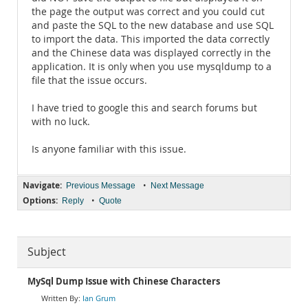
the page the output was correct and you could cut
and paste the SQL to the new database and use SQL
to import the data. This imported the data correctly
and the Chinese data was displayed correctly in the
application. It is only when you use mysqldump to a
file that the issue occurs.
I have tried to google this and search forums but
with no luck.
Is anyone familiar with this issue.
Navigate:
•
Previous Message
Next Message
Options:
•
Reply
Quote
Subject
MySql Dump Issue with Chinese Characters
Ian Grum