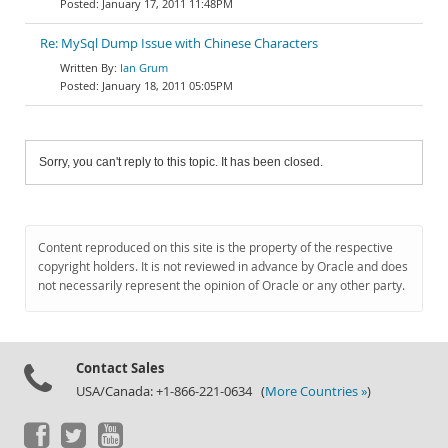
January 17, 2011 11:48PM
Re: MySql Dump Issue with Chinese Characters
Ian Grum
January 18, 2011 05:05PM
Sorry, you can't reply to this topic. It has been closed.
Content reproduced on this site is the property of the respective
copyright holders. It is not reviewed in advance by Oracle and does
not necessarily represent the opinion of Oracle or any other party.
Contact Sales
USA/Canada: +1-866-221-0634 (
More Countries »
)