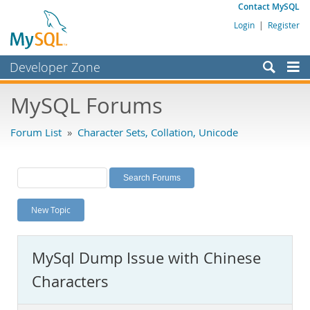
Contact MySQL
Login
|
Register
Developer Zone
Forums
MySQL Forums
Bugs
Forum List
»
Character Sets, Collation, Unicode
Worklog
Labs
Planet MySQL
New Topic
News and Events
Community
MySql Dump Issue with Chinese
MySQL.com
Characters
Downloads