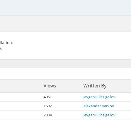
lation.
e.
Views
Written By
4061
Jevgenij Obzigailov
1692
Alexander Barkov
2034
Jevgenij Obzigailov