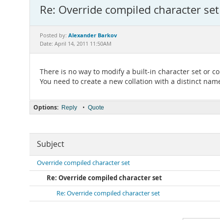
Re: Override compiled character set
Alexander Barkov
Posted by:
Date: April 14, 2011 11:50AM
There is no way to modify a built-in character set or col
You need to create a new collation with a distinct nam
Options:
•
Reply
Quote
Subject
Override compiled character set
Re: Override compiled character set
Re: Override compiled character set