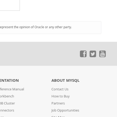
represent the opinion of Oracle or any other party.
ENTATION
ABOUT MYSQL
ference Manual
Contact Us
orkbench
How to Buy
B Cluster
Partners
nnectors
Job Opportunities