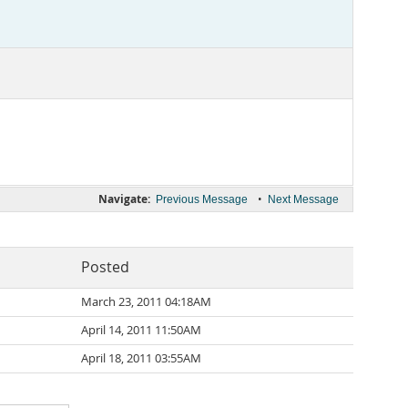
Navigate:
•
Previous Message
Next Message
Posted
March 23, 2011 04:18AM
April 14, 2011 11:50AM
April 18, 2011 03:55AM