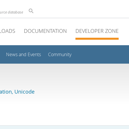
ource database
LOADS
DOCUMENTATION
DEVELOPER ZONE
News and Events
Community
lation, Unicode