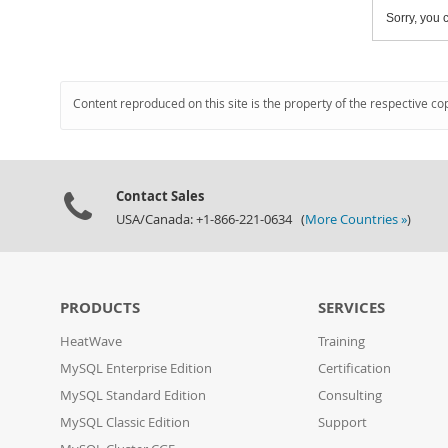
Sorry, you c
Content reproduced on this site is the property of the respective co
Contact Sales
USA/Canada: +1-866-221-0634 (
More Countries »
)
PRODUCTS
SERVICES
HeatWave
Training
MySQL Enterprise Edition
Certification
MySQL Standard Edition
Consulting
MySQL Classic Edition
Support