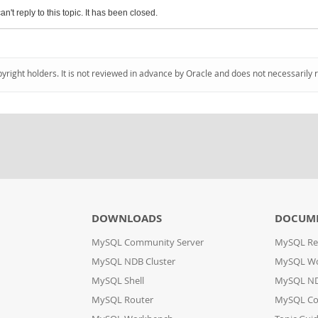
an't reply to this topic. It has been closed.
pyright holders. It is not reviewed in advance by Oracle and does not necessarily 
DOWNLOADS
DOCUM
MySQL Community Server
MySQL Re
MySQL NDB Cluster
MySQL W
MySQL Shell
MySQL ND
MySQL Router
MySQL Co