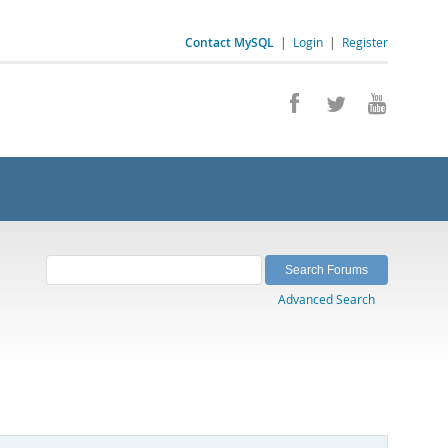
Contact MySQL
|
Login
|
Register
Advanced Search