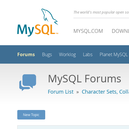
The world's most popular open s
MYSQL.COM
DOWN
Forums
Bugs
Worklog
Labs
Planet MySQL
MySQL Forums
Forum List
»
Character Sets, Col
New Topic