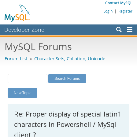
Contact MySQL
Login
|
Register
Developer Zone
Forums
MySQL Forums
Bugs
Forum List
»
Character Sets, Collation, Unicode
Worklog
Labs
Planet MySQL
New Topic
News and Events
Community
Re: Proper display of special latin1
MySQL.com
characters in Powershell / MySql
Downloads
client ?