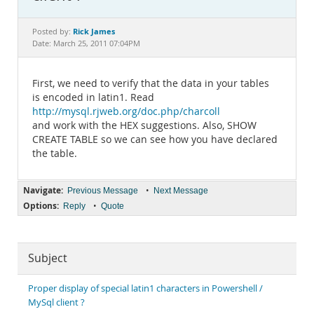
Documentation
Rick James
Posted by:
Date: March 25, 2011 07:04PM
First, we need to verify that the data in your tables
is encoded in latin1. Read
http://mysql.rjweb.org/doc.php/charcoll
and work with the HEX suggestions. Also, SHOW
CREATE TABLE so we can see how you have declared
the table.
Navigate:
•
Previous Message
Next Message
Options:
•
Reply
Quote
Subject
Proper display of special latin1 characters in Powershell /
MySql client ?