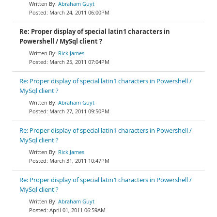
Abraham Guyt
March 24, 2011 06:00PM
Re: Proper display of special latin1 characters in
Powershell / MySql client ?
Rick James
March 25, 2011 07:04PM
Re: Proper display of special latin1 characters in Powershell /
MySql client ?
Abraham Guyt
March 27, 2011 09:50PM
Re: Proper display of special latin1 characters in Powershell /
MySql client ?
Rick James
March 31, 2011 10:47PM
Re: Proper display of special latin1 characters in Powershell /
MySql client ?
Abraham Guyt
April 01, 2011 06:59AM