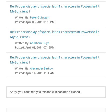
Re: Proper display of special latin1 characters in Powershell /
MySql client ?
Peter Gulutzan
April 03, 2011 01:10PM
Re: Proper display of special latin1 characters in Powershell /
MySql client ?
Abraham Guyt
April 03, 2011 07:19PM
Re: Proper display of special latin1 characters in Powershell /
MySql client ?
Alexander Barkov
April 14, 2011 11:39AM
Sorry, you can't reply to this topic. It has been closed.