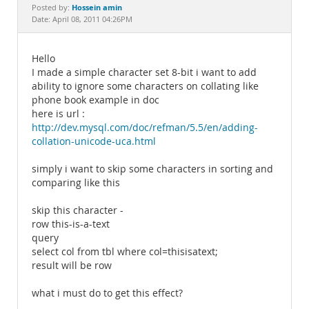
Documentation
Hossein amin
Posted by:
Date: April 08, 2011 04:26PM
Hello
I made a simple character set 8-bit i want to add
ability to ignore some characters on collating like
phone book example in doc
here is url :
http://dev.mysql.com/doc/refman/5.5/en/adding-
collation-unicode-uca.html
simply i want to skip some characters in sorting and
comparing like this
skip this character -
row this-is-a-text
query
select col from tbl where col=thisisatext;
result will be row
what i must do to get this effect?