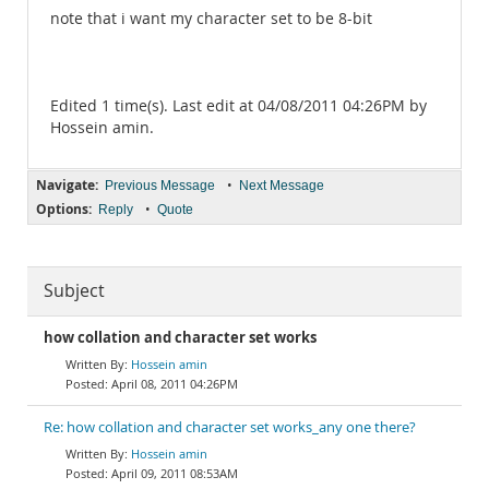
note that i want my character set to be 8-bit
Edited 1 time(s). Last edit at 04/08/2011 04:26PM by
Hossein amin.
Navigate:
•
Previous Message
Next Message
Options:
•
Reply
Quote
Subject
how collation and character set works
Hossein amin
April 08, 2011 04:26PM
Re: how collation and character set works_any one there?
Hossein amin
April 09, 2011 08:53AM