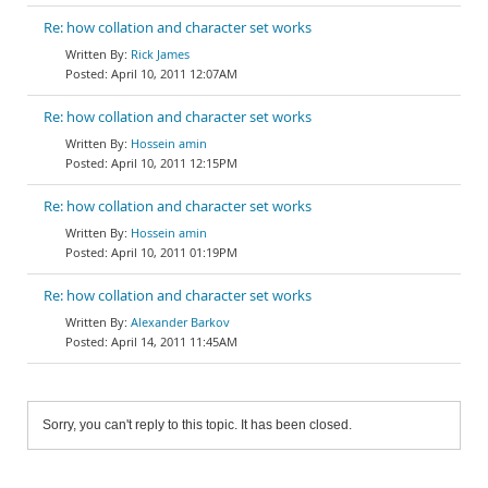
Re: how collation and character set works
Rick James
April 10, 2011 12:07AM
Re: how collation and character set works
Hossein amin
April 10, 2011 12:15PM
Re: how collation and character set works
Hossein amin
April 10, 2011 01:19PM
Re: how collation and character set works
Alexander Barkov
April 14, 2011 11:45AM
Sorry, you can't reply to this topic. It has been closed.