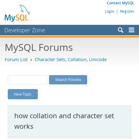
Contact MySQL
Login
|
Register
Developer Zone
Forums
MySQL Forums
Bugs
Forum List
»
Character Sets, Collation, Unicode
Worklog
Labs
Planet MySQL
New Topic
News and Events
Community
how collation and character set
MySQL.com
works
Downloads