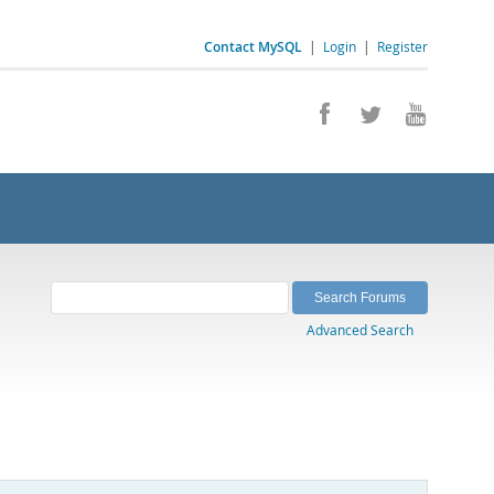
Contact MySQL
|
Login
|
Register
Advanced Search