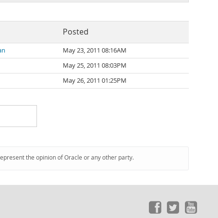
Posted
an
May 23, 2011 08:16AM
May 25, 2011 08:03PM
n
May 26, 2011 01:25PM
represent the opinion of Oracle or any other party.