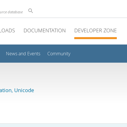
ource database
LOADS
DOCUMENTATION
DEVELOPER ZONE
News and Events
Community
lation, Unicode