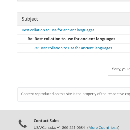
Subject
Best collation to use for ancient languages
Re: Best collation to use for ancient languages
Re: Best collation to use for ancient languages
Sorry, you c
Content reproduced on this site is the property of the respective co
Contact Sales
USA/Canada: +1-866-221-0634 (
More Countries »
)