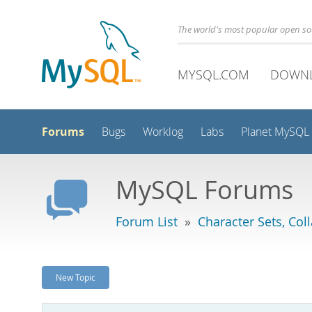
The world's most popular open s
MYSQL.COM
DOWN
Forums
Bugs
Worklog
Labs
Planet MySQL
MySQL Forums
Forum List
»
Character Sets, Col
New Topic