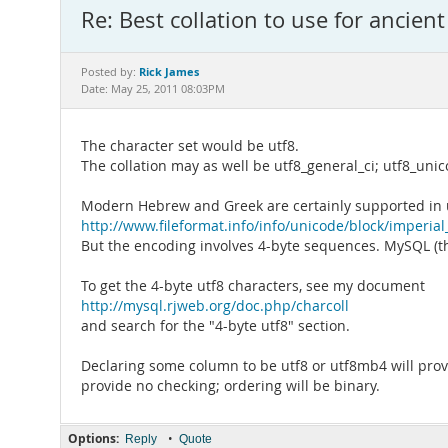
Re: Best collation to use for ancien
Rick James
Posted by:
Date: May 25, 2011 08:03PM
The character set would be utf8.
The collation may as well be utf8_general_ci; utf8_uni
Modern Hebrew and Greek are certainly supported in ut
http://www.fileformat.info/info/unicode/block/imperial
But the encoding involves 4-byte sequences. MySQL (t
To get the 4-byte utf8 characters, see my document
http://mysql.rjweb.org/doc.php/charcoll
and search for the "4-byte utf8" section.
Declaring some column to be utf8 or utf8mb4 will provi
provide no checking; ordering will be binary.
Options:
•
Reply
Quote