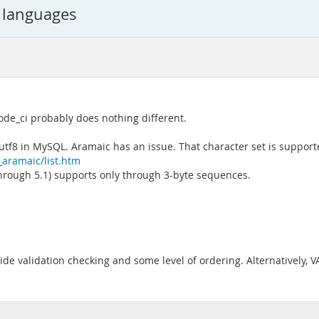
t languages
code_ci probably does nothing different.
f8 in MySQL. Aramaic has an issue. That character set is supporte
_aramaic/list.htm
hrough 5.1) supports only through 3-byte sequences.
de validation checking and some level of ordering. Alternatively, 