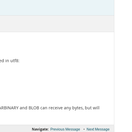
d in utf8:
VARBINARY and BLOB can receive any bytes, but will
Navigate:
•
Previous Message
Next Message