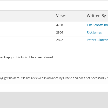
Views
Written By
4738
Tim Schoffelm
2366
Rick James
2822
Peter Gulutza
an't reply to this topic. It has been closed.
pyright holders. It is not reviewed in advance by Oracle and does not necessarily 