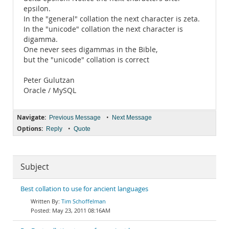
epsilon.
In the "general" collation the next character is zeta.
In the "unicode" collation the next character is
digamma.
One never sees digammas in the Bible,
but the "unicode" collation is correct
Peter Gulutzan
Oracle / MySQL
Navigate:
•
Previous Message
Next Message
Options:
•
Reply
Quote
Subject
Best collation to use for ancient languages
Tim Schoffelman
May 23, 2011 08:16AM