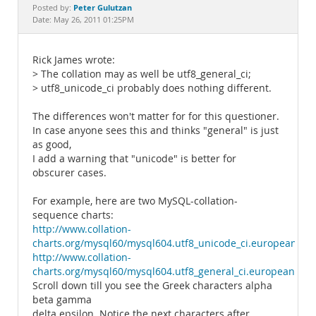
Documentation
Peter Gulutzan
Posted by:
Date: May 26, 2011 01:25PM
Rick James wrote:
> The collation may as well be utf8_general_ci;
> utf8_unicode_ci probably does nothing different.
The differences won't matter for for this questioner.
In case anyone sees this and thinks "general" is just
as good,
I add a warning that "unicode" is better for
obscurer cases.
For example, here are two MySQL-collation-
sequence charts:
http://www.collation-
charts.org/mysql60/mysql604.utf8_unicode_ci.european.ht
http://www.collation-
charts.org/mysql60/mysql604.utf8_general_ci.european.htm
Scroll down till you see the Greek characters alpha
beta gamma
delta epsilon. Notice the next characters after