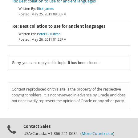
Re: Best collation to use for ancient languages
Rick James
May 25, 2011 08:03PM
Re: Best collation to use for ancient languages
Peter Gulutzan
May 26, 2011 01:25PM
Sorry, you can't reply to this topic. It has been closed.
Content reproduced on this site is the property of the respective
copyright holders. It is not reviewed in advance by Oracle and does
not necessarily represent the opinion of Oracle or any other party.
Contact Sales
USA/Canada: +1-866-221-0634 (
More Countries »
)