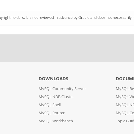
pyright holders. It is not reviewed in advance by Oracle and does not necessarily 
DOWNLOADS
DOCUM
MySQL Community Server
MySQL Re
MySQL NDB Cluster
MySQL W
MySQL Shell
MySQL ND
MySQL Router
MySQL Co
MySQL Workbench
Topic Gui