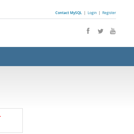
Contact MySQL
|
Login
|
Register
.