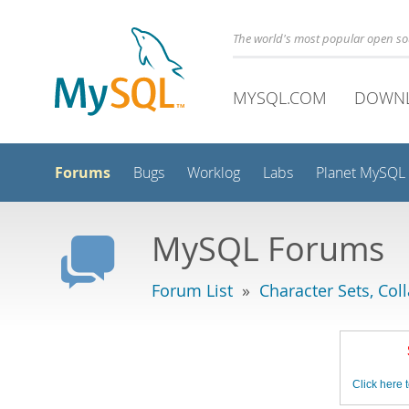
The world's most popular open s
MYSQL.COM
DOWN
Forums
Bugs
Worklog
Labs
Planet MySQL
MySQL Forums
Forum List
»
Character Sets, Col
Click here t