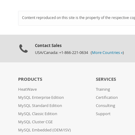
Content reproduced on this site is the property of the respective co
Contact Sales
USA/Canada: +1-866-221-0634 (
More Countries »
)
PRODUCTS
SERVICES
HeatWave
Training
MySQL Enterprise Edition
Certification
MySQL Standard Edition
Consulting
MySQL Classic Edition
Support
MySQL Cluster CGE
MySQL Embedded (OEM/ISV)