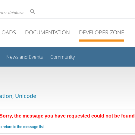
ource database
LOADS
DOCUMENTATION
DEVELOPER ZONE
News and Events
Community
lation, Unicode
Sorry, the message you have requested could not be found
o return to the message list.