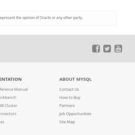
represent the opinion of Oracle or any other party.
ENTATION
ABOUT MYSQL
ference Manual
Contact Us
orkbench
How to Buy
B Cluster
Partners
nnectors
Job Opportunities
des
Site Map