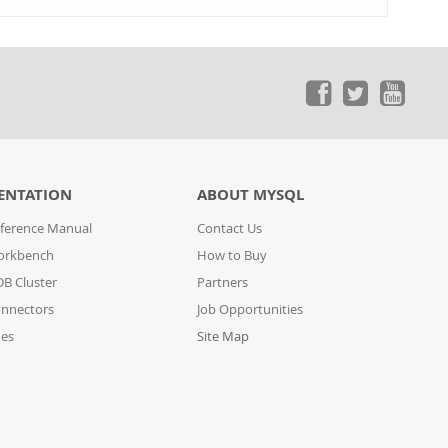
ENTATION
ABOUT MYSQL
ference Manual
Contact Us
orkbench
How to Buy
B Cluster
Partners
nnectors
Job Opportunities
des
Site Map