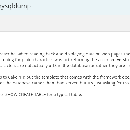
 mysqldump
you describe, when reading back and displaying data on web pages t
arching for plain characters was not returning the accented version
acters are not actually utf8 in the database (or rather they are i
 to CakePHP, but the template that comes with the framework doesn't
 the database rather than than server, but it's just asking for troubl
t of SHOW CREATE TABLE for a typical table: