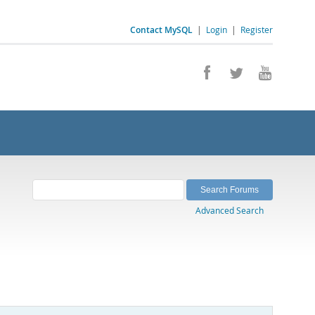
Contact MySQL
|
Login
|
Register
Advanced Search