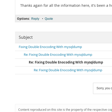
Thanks again for all the information here, it's been a 
Options:
•
Reply
Quote
Subject
Fixing Double Enocoding With mysqldump
Re: Fixing Double Enocoding With mysqldump
Re: Fixing Double Enocoding With mysqldump
Re: Fixing Double Enocoding With mysqldump
Sorry, you c
Content reproduced on this site is the property of the respective co