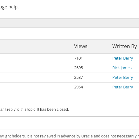
huge help.
Views
Written By
7101
Peter Berry
2695
Rick James
2537
Peter Berry
2954
Peter Berry
an't reply to this topic. It has been closed.
pyright holders. It is not reviewed in advance by Oracle and does not necessarily 