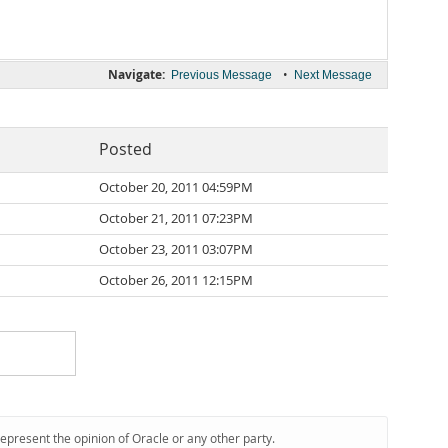
Navigate:
•
Previous Message
Next Message
Posted
October 20, 2011 04:59PM
October 21, 2011 07:23PM
October 23, 2011 03:07PM
October 26, 2011 12:15PM
represent the opinion of Oracle or any other party.