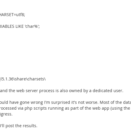
ARSET=utf8;
RIABLES LIKE 'char%';
l5.1.36\share\charsets\
, and the web server process is also owned by a dedicated user.
 could have gone wrong I'm surprised it's not worse. Most of the da
essed via php scripts running as part of the web app (using the a
igress.
'll post the results.