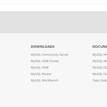
DOWNLOADS
DOCUM
MySQL Community Server
MySQL Re
MySQL NDB Cluster
MySQL W
MySQL Shell
MySQL ND
MySQL Router
MySQL Co
MySQL Workbench
Topic Gui