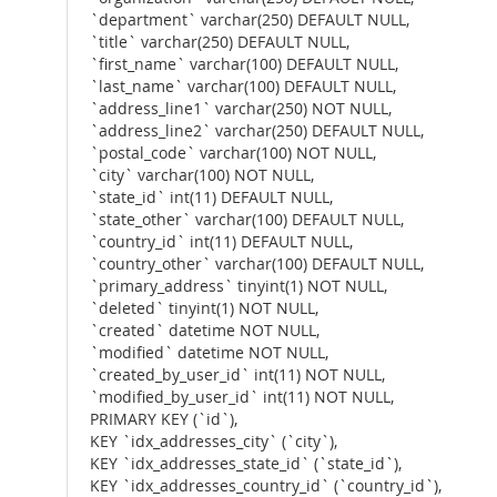
`department` varchar(250) DEFAULT NULL,
`title` varchar(250) DEFAULT NULL,
`first_name` varchar(100) DEFAULT NULL,
`last_name` varchar(100) DEFAULT NULL,
`address_line1` varchar(250) NOT NULL,
`address_line2` varchar(250) DEFAULT NULL,
`postal_code` varchar(100) NOT NULL,
`city` varchar(100) NOT NULL,
`state_id` int(11) DEFAULT NULL,
`state_other` varchar(100) DEFAULT NULL,
`country_id` int(11) DEFAULT NULL,
`country_other` varchar(100) DEFAULT NULL,
`primary_address` tinyint(1) NOT NULL,
`deleted` tinyint(1) NOT NULL,
`created` datetime NOT NULL,
`modified` datetime NOT NULL,
`created_by_user_id` int(11) NOT NULL,
`modified_by_user_id` int(11) NOT NULL,
PRIMARY KEY (`id`),
KEY `idx_addresses_city` (`city`),
KEY `idx_addresses_state_id` (`state_id`),
KEY `idx_addresses_country_id` (`country_id`),