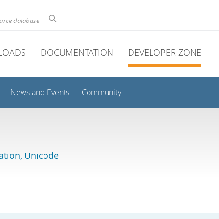
ource database
LOADS
DOCUMENTATION
DEVELOPER ZONE
News and Events
Community
lation, Unicode