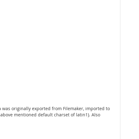
ta was originally exported from Filemaker, imported to
bove mentioned default charset of latin1). Also