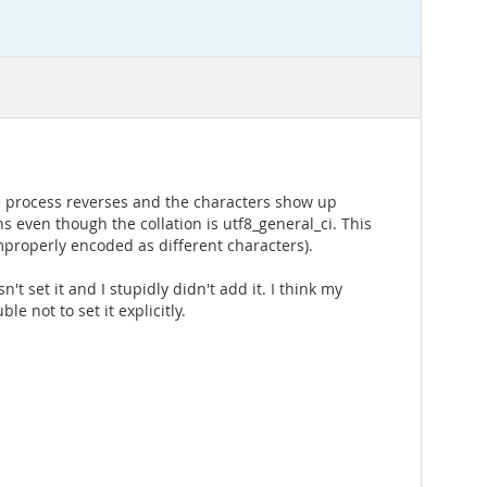
he process reverses and the characters show up
s even though the collation is utf8_general_ci. This
mproperly encoded as different characters).
 set it and I stupidly didn't add it. I think my
e not to set it explicitly.