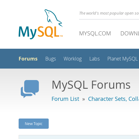
The world's most popular open s
MYSQL.COM
DOWN
Forums
Bugs
Worklog
Labs
Planet MySQL
MySQL Forums
Forum List
»
Character Sets, Col
New Topic