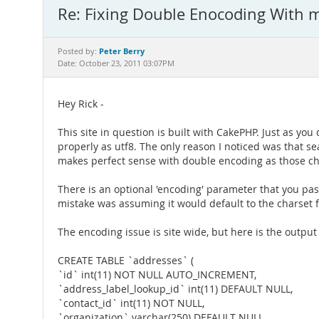
Re: Fixing Double Enocoding With
Peter Berry
Posted by:
Date: October 23, 2011 03:07PM
Hey Rick -
This site in question is built with CakePHP. Just as 
properly as utf8. The only reason I noticed was that se
makes perfect sense with double encoding as those char
There is an optional 'encoding' parameter that you pass
mistake was assuming it would default to the charset for
The encoding issue is site wide, but here is the outpu
CREATE TABLE `addresses` (
`id` int(11) NOT NULL AUTO_INCREMENT,
`address_label_lookup_id` int(11) DEFAULT NULL,
`contact_id` int(11) NOT NULL,
`organization` varchar(250) DEFAULT NULL,