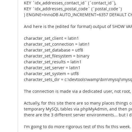
KEY `idx_addresses_contact_id` (`contact_id`),
KEY `idx_addresses_postal_code` (`postal_code`)
) ENGINE=InnoDB AUTO_INCREMENT=6357 DEFAULT CH
And here is the (edited for format) output of SHOW VA
character_set_client = latin1
character_set_connection = latin1
character_set_database = utf8
character_set_filesystem = binary
character_set_results = latin1
character_set_server = latin1
character_set_system = utf8
character_sets_dir = c:\devtools\wamp\bin\mysql\mysq
The connection is made via a dedicated user, not root
Actually, for this site there are so many places things
temporary MySQL tables via phpMyAdmin, and then proc
there are the 3 different server environments... but I d
I'm going to do more rigorous test of this fix this week. I