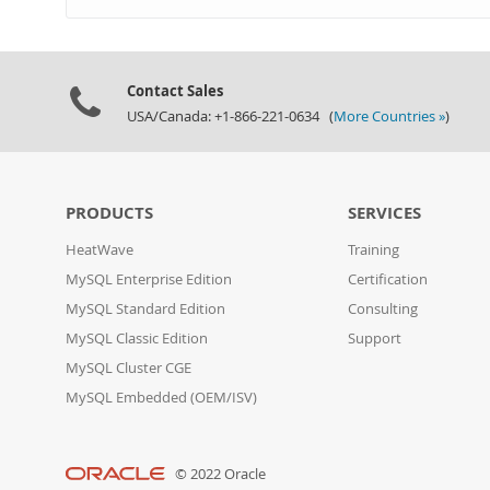
Contact Sales
USA/Canada: +1-866-221-0634 (
More Countries »
)
PRODUCTS
SERVICES
HeatWave
Training
MySQL Enterprise Edition
Certification
MySQL Standard Edition
Consulting
MySQL Classic Edition
Support
MySQL Cluster CGE
MySQL Embedded (OEM/ISV)
© 2022 Oracle