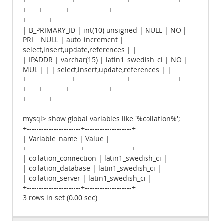
+------------------+---------------------+-------------------+------
+-----+---------+----------------+---------------------------------
+---------+
| B_PRIMARY_ID | int(10) unsigned | NULL | NO |
PRI | NULL | auto_increment |
select,insert,update,references | |
| IPADDR | varchar(15) | latin1_swedish_ci | NO |
MUL | | | select,insert,update,references | |
+------------------+---------------------+-------------------+------
+-----+---------+----------------+---------------------------------
+---------+
mysql> show global variables like '%collation%';
+----------------------+-------------------+
| Variable_name | Value |
+----------------------+-------------------+
| collation_connection | latin1_swedish_ci |
| collation_database | latin1_swedish_ci |
| collation_server | latin1_swedish_ci |
+----------------------+-------------------+
3 rows in set (0.00 sec)