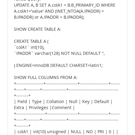
UPDATE A, B SET A.colA1 = B.B_PRIMARY_ID WHERE
A.colA1='value' AND (INET_NTOA(A.IPADDR) =
B.IPADDR) or A.IPADDR = B.IPADDR);
SHOW CREATE TABLE A:
CREATE TABLE A (
`colA1` int(10),
`IPADDR` varchar(128) NOT NULL DEFAULT '',
) ENGINE=InnoDB DEFAULT CHARSET=latin1;
SHOW FULL COLUMNS FROM A:
+------------------+---------------------+-------------------+------
+-----+---------+----------------+---------------------------------
+--------+
| Field | Type | Collation | Null | Key | Default |
Extra | Privileges |Comment |
+-------------------+--------------------+-------------------+------
+-----+---------+----------------+---------------------------------
+--------+
| colA1 | int(10) unsigned | NULL | NO | PRI | 0 | |