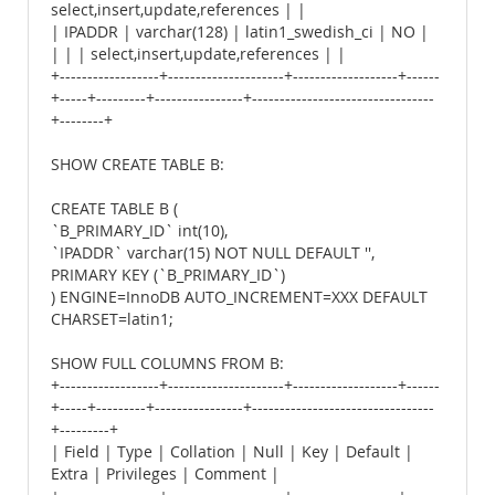
select,insert,update,references | |
| IPADDR | varchar(128) | latin1_swedish_ci | NO |
| | | select,insert,update,references | |
+------------------+---------------------+-------------------+------
+-----+---------+----------------+---------------------------------
+--------+
SHOW CREATE TABLE B:
CREATE TABLE B (
`B_PRIMARY_ID` int(10),
`IPADDR` varchar(15) NOT NULL DEFAULT '',
PRIMARY KEY (`B_PRIMARY_ID`)
) ENGINE=InnoDB AUTO_INCREMENT=XXX DEFAULT
CHARSET=latin1;
SHOW FULL COLUMNS FROM B:
+------------------+---------------------+-------------------+------
+-----+---------+----------------+---------------------------------
+---------+
| Field | Type | Collation | Null | Key | Default |
Extra | Privileges | Comment |