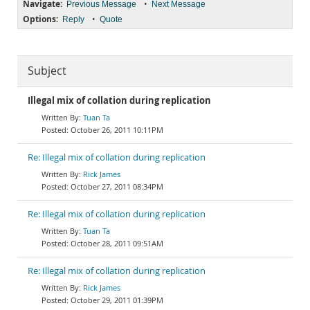
Navigate:
•
Previous Message
Next Message
Options:
•
Reply
Quote
Subject
Illegal mix of collation during replication
Tuan Ta
October 26, 2011 10:11PM
Re: Illegal mix of collation during replication
Rick James
October 27, 2011 08:34PM
Re: Illegal mix of collation during replication
Tuan Ta
October 28, 2011 09:51AM
Re: Illegal mix of collation during replication
Rick James
October 29, 2011 01:39PM