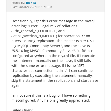
Documentation
Tuan Ta
Posted by:
Date: October 26, 2011 10:11PM
Occasionally, I get this error message in the mysql
error log: "Error 'Illegal mix of collations
(utf8_general_ci,COERCIBLE) and
(latin1_swedish_ci,IMPLICIT) for operation '='' on
query." during replication. The master is a "5.0.91-
log MySQL Community Server", and the slave is
"5.5.14-log MySQL Community Server". "utf8" is not
configured anywhere in the my.cnf file. If I execute
the statement manually on the slave, it still fails
with the same error message. If I issue "SET
character_set_connection=latin1;", I can continue
replication by executing the statement manually,
skip the statement in the replication, and start slave
again.
I'm not sure if this is a bug, or I have something
misconfigured. Any help is greatly appreciated.
Failed Query: