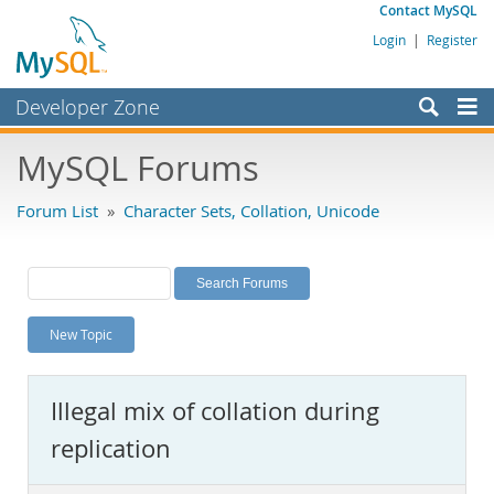
Contact MySQL
Login
|
Register
Developer Zone
Forums
MySQL Forums
Bugs
Forum List
»
Character Sets, Collation, Unicode
Worklog
Labs
Planet MySQL
New Topic
News and Events
Community
Illegal mix of collation during
MySQL.com
replication
Downloads