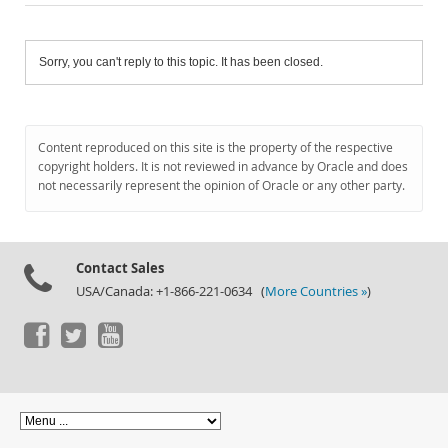
Sorry, you can't reply to this topic. It has been closed.
Content reproduced on this site is the property of the respective
copyright holders. It is not reviewed in advance by Oracle and does
not necessarily represent the opinion of Oracle or any other party.
Contact Sales
USA/Canada: +1-866-221-0634 (
More Countries »
)