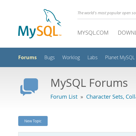
The world's most popular open s
MYSQL.COM
DOWN
Forums
Bugs
Worklog
Labs
Planet MySQL
MySQL Forums
Forum List
»
Character Sets, Col
New Topic