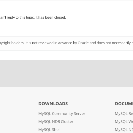
an't reply to this topic. It has been closed.
pyright holders. It is not reviewed in advance by Oracle and does not necessarily 
DOWNLOADS
DOCUM
MySQL Community Server
MySQL Re
MySQL NDB Cluster
MySQL W
MySQL Shell
MySQL ND