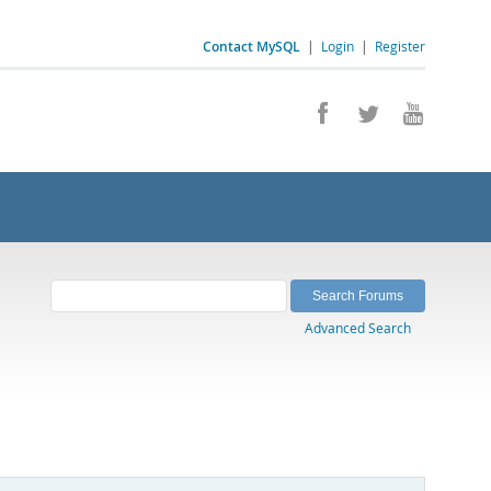
Contact MySQL
|
Login
|
Register
Advanced Search