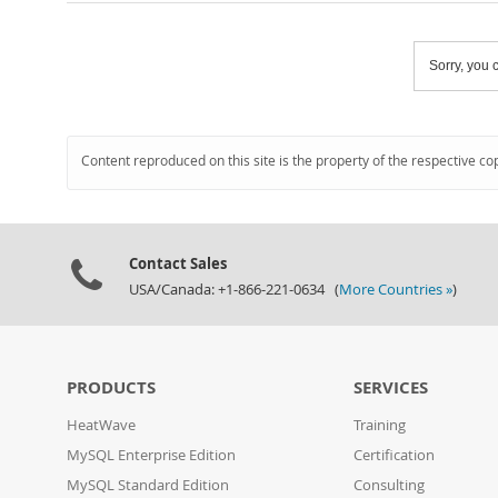
Sorry, you c
Content reproduced on this site is the property of the respective co
Contact Sales
USA/Canada: +1-866-221-0634 (
More Countries »
)
PRODUCTS
SERVICES
HeatWave
Training
MySQL Enterprise Edition
Certification
MySQL Standard Edition
Consulting