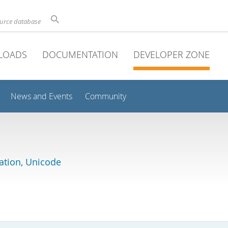
ource database
LOADS
DOCUMENTATION
DEVELOPER ZONE
News and Events
Community
lation, Unicode