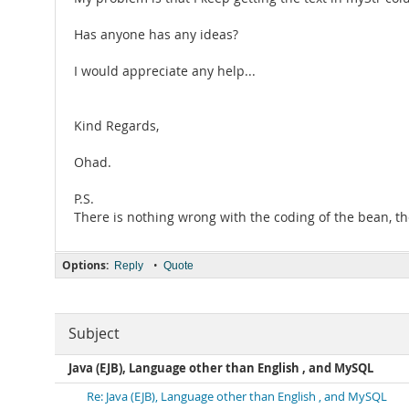
Has anyone has any ideas?
I would appreciate any help...
Kind Regards,
Ohad.
P.S.
There is nothing wrong with the coding of the bean, the
Options:
•
Reply
Quote
Subject
Java (EJB), Language other than English , and MySQL
Re: Java (EJB), Language other than English , and MySQL