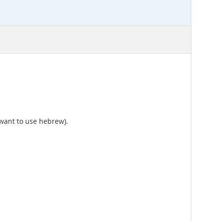
 want to use hebrew).