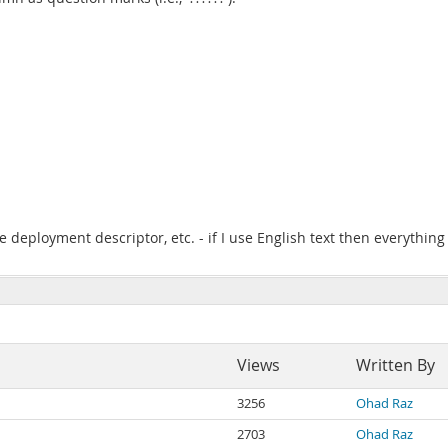
 deployment descriptor, etc. - if I use English text then everything
Views
Written By
3256
Ohad Raz
2703
Ohad Raz