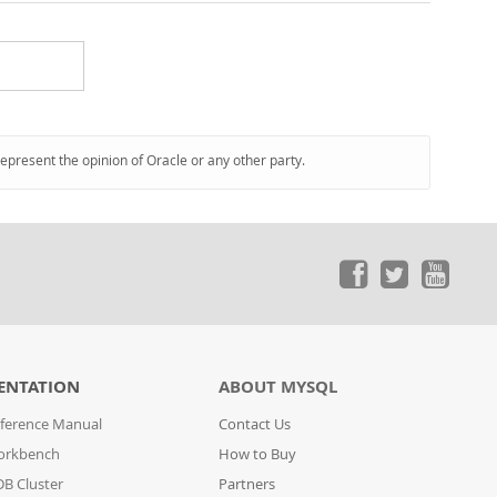
represent the opinion of Oracle or any other party.
ENTATION
ABOUT MYSQL
ference Manual
Contact Us
orkbench
How to Buy
B Cluster
Partners