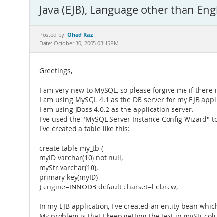
Java (EJB), Language other than Eng
Ohad Raz
Posted by:
Date: October 30, 2005 03:15PM
Greetings,
I am very new to MySQL, so please forgive me if there 
I am using MySQL 4.1 as the DB server for my EJB appli
I am using JBoss 4.0.2 as the application server.
I've used the "MySQL Server Instance Config Wizard" to
I've created a table like this:
create table my_tb (
myID varchar(10) not null,
myStr varchar(10),
primary key(myID)
) engine=INNODB default charset=hebrew;
In my EJB application, I've created an entity bean wh
My problem is that I keep getting the text in myStr colum