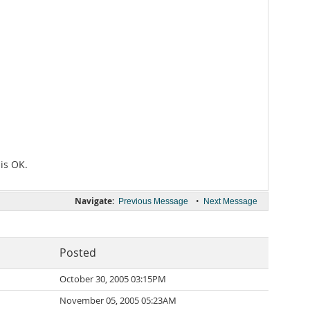
 is OK.
Navigate:
•
Previous Message
Next Message
Posted
October 30, 2005 03:15PM
November 05, 2005 05:23AM