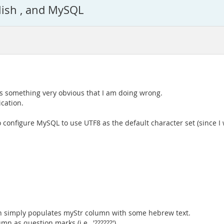
lish , and MySQL
is something very obvious that I am doing wrong.
cation.
 configure MySQL to use UTF8 as the default character set (since I
ich simply populates myStr column with some hebrew text.
n as question marks (i.e., '??????').