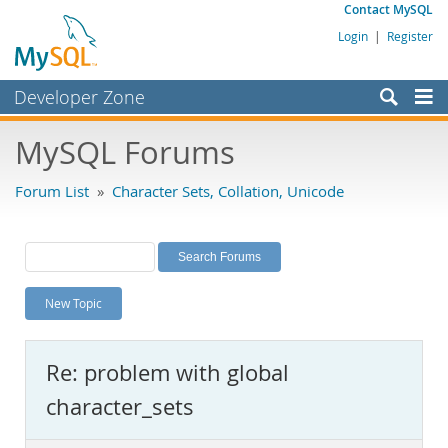
Contact MySQL
Login
|
Register
Developer Zone
Forums
MySQL Forums
Bugs
Forum List
»
Character Sets, Collation, Unicode
Worklog
Labs
Planet MySQL
New Topic
News and Events
Community
Re: problem with global
MySQL.com
character_sets
Downloads