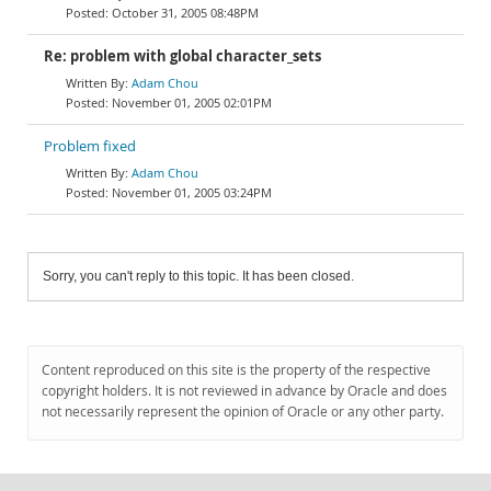
October 31, 2005 08:48PM
Re: problem with global character_sets
Adam Chou
November 01, 2005 02:01PM
Problem fixed
Adam Chou
November 01, 2005 03:24PM
Sorry, you can't reply to this topic. It has been closed.
Content reproduced on this site is the property of the respective
copyright holders. It is not reviewed in advance by Oracle and does
not necessarily represent the opinion of Oracle or any other party.