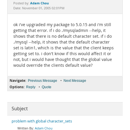
Documentation
Adam Chou
Posted by:
Date: November 01, 2005 02:01PM
ok i've upgraded my package to 5.0.15 and i'm still
getting that error. if i do ./mysqladmin --help, it
shows that there is no default character set. if i do
./mysql --help, it shows that the default character
set is latin1, which is the value that the client keeps
getting set to. i don't know if this would affect it or
not, but i would have thought that the global value
would override the clients default value?
Navigate:
•
Previous Message
Next Message
Options:
•
Reply
Quote
Subject
problem with global character_sets
Adam Chou