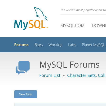
The world's most popular open s
MYSQL.COM
DOWN
Forums
Bugs
Worklog
Labs
Planet MySQL
MySQL Forums
Forum List
»
Character Sets, Col
New Topic