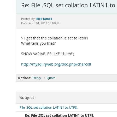
Re: File .SQL set collation LATIN1 to
Rick James
Posted by:
Date: April 01, 2012 01:10AM
> I get that the collation is set to latin1
What tells you that?
SHOW VARIABLES LIKE 'char%';
http://mysql.rjweb.org/doc.php/charcoll
Options:
•
Reply
Quote
Subject
File .SQL set collation LATIN1 to UTF8.
Re: File .SQL set collation LATIN1 to UTF8.