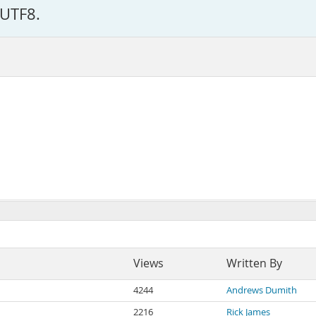
 UTF8.
Views
Written By
4244
Andrews Dumith
2216
Rick James