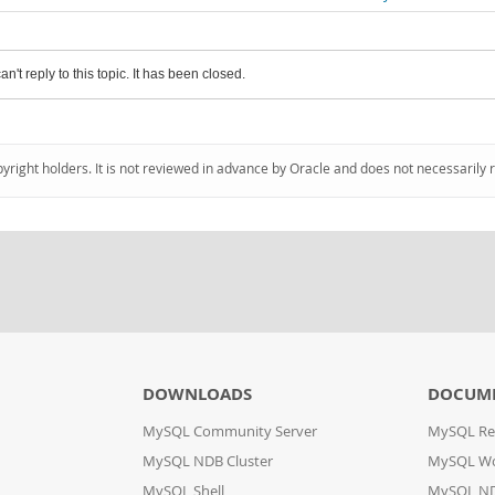
an't reply to this topic. It has been closed.
pyright holders. It is not reviewed in advance by Oracle and does not necessarily 
DOWNLOADS
DOCUM
MySQL Community Server
MySQL Re
MySQL NDB Cluster
MySQL W
MySQL Shell
MySQL ND