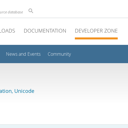
ource database
LOADS
DOCUMENTATION
DEVELOPER ZONE
News and Events
Community
lation, Unicode