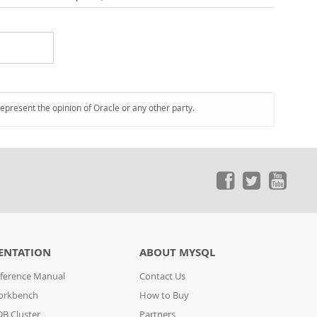
represent the opinion of Oracle or any other party.
ENTATION
ABOUT MYSQL
ference Manual
Contact Us
orkbench
How to Buy
B Cluster
Partners