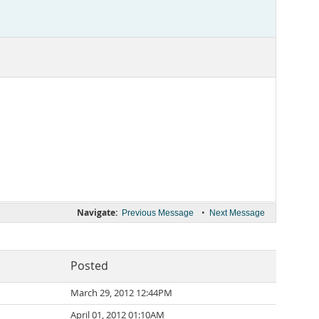
Navigate:
•
Previous Message
Next Message
Posted
March 29, 2012 12:44PM
April 01, 2012 01:10AM