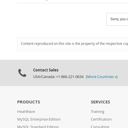
Sorry, you c
Content reproduced on this site is the property of the respective co
Contact Sales
USA/Canada: +1-866-221-0634 (
More Countries »
)
PRODUCTS
SERVICES
HeatWave
Training
MySQL Enterprise Edition
Certification
MySQL Standard Edition
Consulting