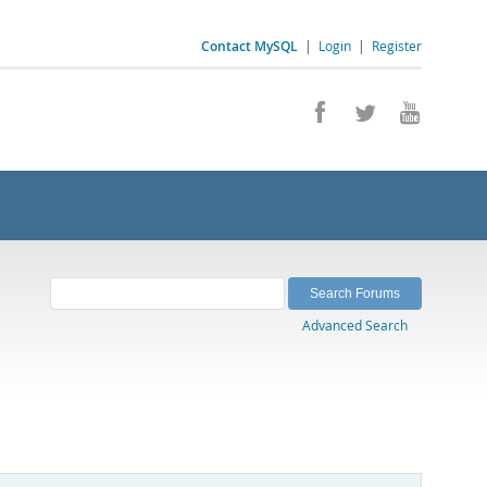
Contact MySQL
|
Login
|
Register
Advanced Search