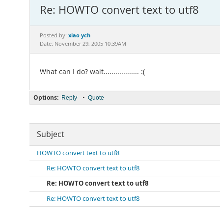
Re: HOWTO convert text to utf8
xiao ych
Posted by:
Date: November 29, 2005 10:39AM
What can I do? wait.................. :(
Options:
•
Reply
Quote
Subject
HOWTO convert text to utf8
Re: HOWTO convert text to utf8
Re: HOWTO convert text to utf8
Re: HOWTO convert text to utf8