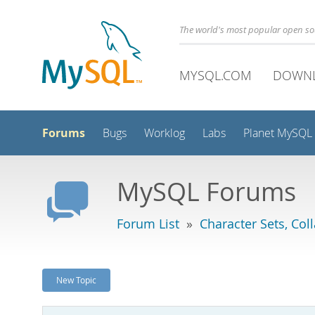
The world's most popular open s
MYSQL.COM
DOWN
Forums
Bugs
Worklog
Labs
Planet MySQL
MySQL Forums
Forum List
»
Character Sets, Col
New Topic