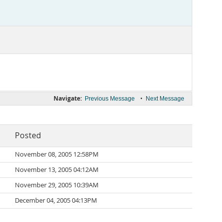
Navigate:
•
Previous Message
Next Message
Posted
November 08, 2005 12:58PM
November 13, 2005 04:12AM
November 29, 2005 10:39AM
December 04, 2005 04:13PM