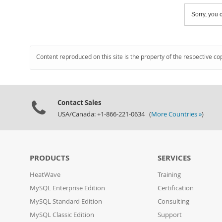
Sorry, you c
Content reproduced on this site is the property of the respective co
Contact Sales
USA/Canada: +1-866-221-0634 (
More Countries »
)
PRODUCTS
SERVICES
HeatWave
Training
MySQL Enterprise Edition
Certification
MySQL Standard Edition
Consulting
MySQL Classic Edition
Support