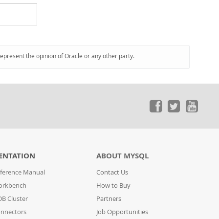
represent the opinion of Oracle or any other party.
ENTATION
ABOUT MYSQL
ference Manual
Contact Us
orkbench
How to Buy
B Cluster
Partners
nnectors
Job Opportunities