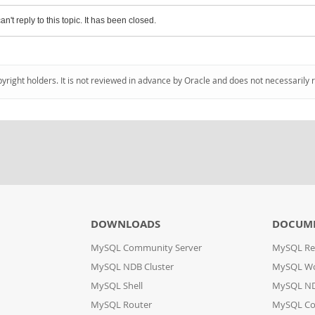
an't reply to this topic. It has been closed.
pyright holders. It is not reviewed in advance by Oracle and does not necessarily 
DOWNLOADS
DOCUM
MySQL Community Server
MySQL Re
MySQL NDB Cluster
MySQL W
MySQL Shell
MySQL ND
MySQL Router
MySQL Co