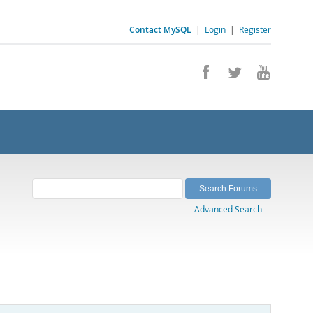
Contact MySQL
|
Login
|
Register
Advanced Search