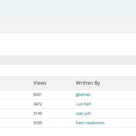
Views
Written By
6501
gbernas
3472
Luo Karl
3149
xiao ych
5339
hans neukomm