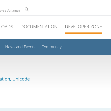
ource database
LOADS
DOCUMENTATION
DEVELOPER ZONE
News and Events
Community
lation, Unicode