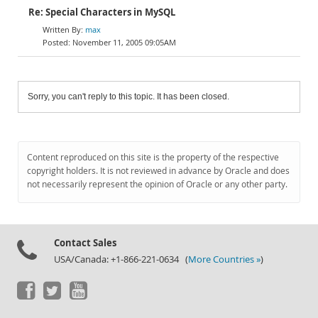
Re: Special Characters in MySQL
max
November 11, 2005 09:05AM
Sorry, you can't reply to this topic. It has been closed.
Content reproduced on this site is the property of the respective
copyright holders. It is not reviewed in advance by Oracle and does
not necessarily represent the opinion of Oracle or any other party.
Contact Sales
USA/Canada: +1-866-221-0634 (
More Countries »
)