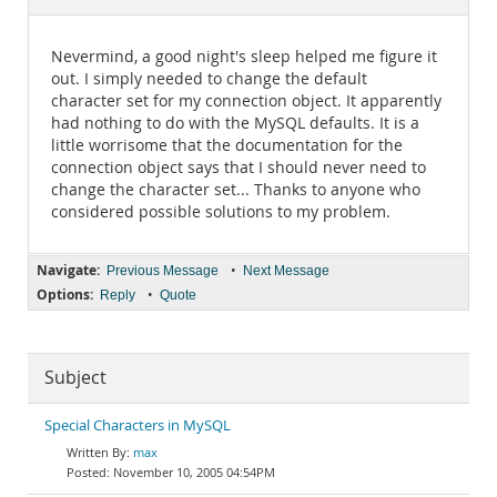
Documentation
Nevermind, a good night's sleep helped me figure it
out. I simply needed to change the default
character set for my connection object. It apparently
had nothing to do with the MySQL defaults. It is a
little worrisome that the documentation for the
connection object says that I should never need to
change the character set... Thanks to anyone who
considered possible solutions to my problem.
Navigate:
•
Previous Message
Next Message
Options:
•
Reply
Quote
Subject
Special Characters in MySQL
max
November 10, 2005 04:54PM