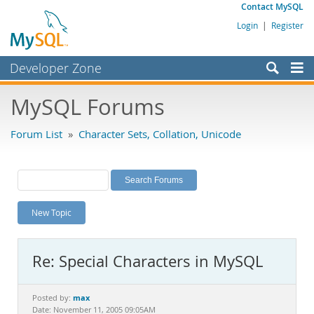
Contact MySQL
Login
|
Register
Developer Zone
Forums
MySQL Forums
Bugs
Forum List
»
Character Sets, Collation, Unicode
Worklog
Labs
Planet MySQL
New Topic
News and Events
Community
Re: Special Characters in MySQL
MySQL.com
Downloads
max
Posted by:
Date: November 11, 2005 09:05AM