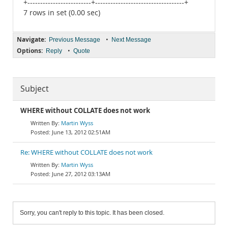
+-------------------------+-----------------------------------+
7 rows in set (0.00 sec)
Navigate:
•
Previous Message
Next Message
Options:
•
Reply
Quote
Subject
WHERE without COLLATE does not work
Martin Wyss
June 13, 2012 02:51AM
Re: WHERE without COLLATE does not work
Martin Wyss
June 27, 2012 03:13AM
Sorry, you can't reply to this topic. It has been closed.