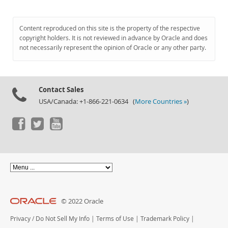
Content reproduced on this site is the property of the respective
copyright holders. It is not reviewed in advance by Oracle and does
not necessarily represent the opinion of Oracle or any other party.
Contact Sales
USA/Canada: +1-866-221-0634 (
More Countries »
)
© 2022 Oracle
Privacy
/
Do Not Sell My Info
|
Terms of Use
|
Trademark Policy
|