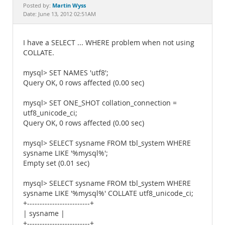
Documentation
Martin Wyss
Posted by:
Date: June 13, 2012 02:51AM
I have a SELECT ... WHERE problem when not using
COLLATE.
mysql> SET NAMES 'utf8';
Query OK, 0 rows affected (0.00 sec)
mysql> SET ONE_SHOT collation_connection =
utf8_unicode_ci;
Query OK, 0 rows affected (0.00 sec)
mysql> SELECT sysname FROM tbl_system WHERE
sysname LIKE '%mysql%';
Empty set (0.01 sec)
mysql> SELECT sysname FROM tbl_system WHERE
sysname LIKE '%mysql%' COLLATE utf8_unicode_ci;
+-------------------------+
| sysname |
+-------------------------+