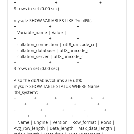
+--------------------------+----------------------------+
8 rows in set (0.00 sec)
mysql> SHOW VARIABLES LIKE '%coll%';
+----------------------+-----------------+
| Variable_name | Value |
+----------------------+-----------------+
| collation_connection | utf8_unicode_ci |
| collation_database | utf8_unicode_ci |
| collation_server | utf8_unicode_ci |
+----------------------+-----------------+
3 rows in set (0.00 sec)
Also the db/table/colums are utf8:
mysql> SHOW TABLE STATUS WHERE Name =
'tbl_system';
+------------+------------+---------+------------+------+---------
-------+-------------+-----------------+--------------+-----------
+----------------+-------------+-------------+------------+--------
---------+----------+----------------+---------+
| Name | Engine | Version | Row_format | Rows |
Avg_row_length | Data_length | Max_data_length |