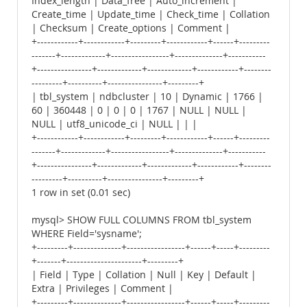
Index_length | Data_free | Auto_increment |
Create_time | Update_time | Check_time | Collation
| Checksum | Create_options | Comment |
+------------+------------+---------+------------+------+---------
-------+-------------+-----------------+--------------+-----------
+----------------+-------------+-------------+------------+--------
---------+----------+----------------+---------+
| tbl_system | ndbcluster | 10 | Dynamic | 1766 |
60 | 360448 | 0 | 0 | 0 | 1767 | NULL | NULL |
NULL | utf8_unicode_ci | NULL | | |
+------------+------------+---------+------------+------+---------
-------+-------------+-----------------+--------------+-----------
+----------------+-------------+-------------+------------+--------
---------+----------+----------------+---------+
1 row in set (0.01 sec)
mysql> SHOW FULL COLUMNS FROM tbl_system
WHERE Field='sysname';
+---------+--------------+-----------------+------+-----+---------
+-------+----------------------+---------+
| Field | Type | Collation | Null | Key | Default |
Extra | Privileges | Comment |
+---------+--------------+-----------------+------+-----+---------