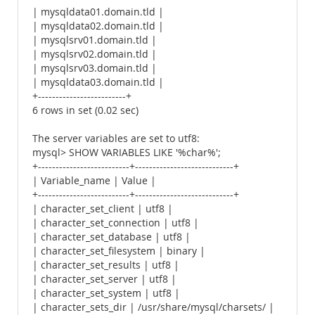
| mysqldata01.domain.tld |
| mysqldata02.domain.tld |
| mysqlsrv01.domain.tld |
| mysqlsrv02.domain.tld |
| mysqlsrv03.domain.tld |
| mysqldata03.domain.tld |
+-------------------------+
6 rows in set (0.02 sec)
The server variables are set to utf8:
mysql> SHOW VARIABLES LIKE '%char%';
+--------------------------+----------------------------+
| Variable_name | Value |
+--------------------------+----------------------------+
| character_set_client | utf8 |
| character_set_connection | utf8 |
| character_set_database | utf8 |
| character_set_filesystem | binary |
| character_set_results | utf8 |
| character_set_server | utf8 |
| character_set_system | utf8 |
| character_sets_dir | /usr/share/mysql/charsets/ |