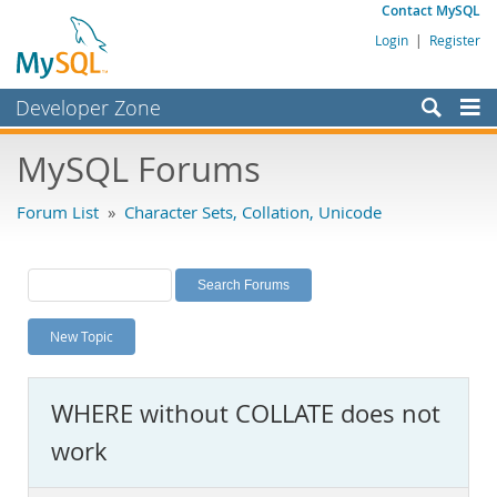
Contact MySQL
Login
|
Register
Developer Zone
Forums
MySQL Forums
Bugs
Forum List
»
Character Sets, Collation, Unicode
Worklog
Labs
Planet MySQL
New Topic
News and Events
Community
WHERE without COLLATE does not
MySQL.com
work
Downloads