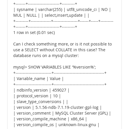
+-------+----------------------+---------+
| sysname | varchar(255) | utf8_unicode_ci | NO |
MUL | NULL | | select,insert,update | |
+---------+--------------+-----------------+------+-----+---------
+-------+----------------------+---------+
1 row in set (0.01 sec)
Can I check something more, or is it not possible to
use a SELECT without COLLATE in this case? The
database runs on a mysql cluster:
mysql> SHOW VARIABLES LIKE '%version%';
+-------------------------+-----------------------------------+
| Variable_name | Value |
+-------------------------+-----------------------------------+
| ndbinfo_version | 459027 |
| protocol_version | 10 |
| slave_type_conversions | |
| version | 5.1.56-ndb-7.1.19-cluster-gpl-log |
| version_comment | MySQL Cluster Server (GPL) |
| version_compile_machine | x86_64 |
| version_compile_os | unknown-linux-gnu |