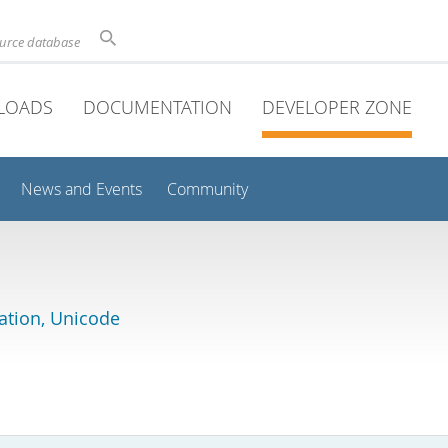
ource database
LOADS
DOCUMENTATION
DEVELOPER ZONE
News and Events
Community
lation, Unicode