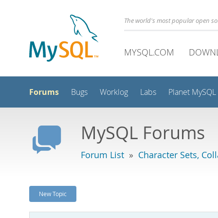
The world's most popular open s
MYSQL.COM
DOWN
Forums
Bugs
Worklog
Labs
Planet MySQL
MySQL Forums
Forum List
»
Character Sets, Col
New Topic