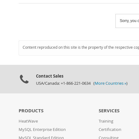
Sorry, you c
Content reproduced on this site is the property of the respective co
Contact Sales
USA/Canada: +1-866-221-0634 (
More Countries »
)
PRODUCTS
SERVICES
HeatWave
Training
MySQL Enterprise Edition
Certification
MySQL Standard Edition
Consulting