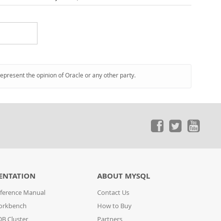
represent the opinion of Oracle or any other party.
ENTATION
ABOUT MYSQL
ference Manual
Contact Us
orkbench
How to Buy
B Cluster
Partners