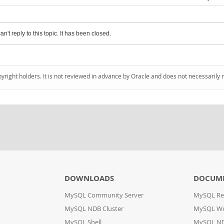
an't reply to this topic. It has been closed.
pyright holders. It is not reviewed in advance by Oracle and does not necessarily 
DOWNLOADS
DOCUM
MySQL Community Server
MySQL Re
MySQL NDB Cluster
MySQL W
MySQL Shell
MySQL ND