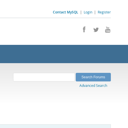
Contact MySQL
|
Login
|
Register
Advanced Search