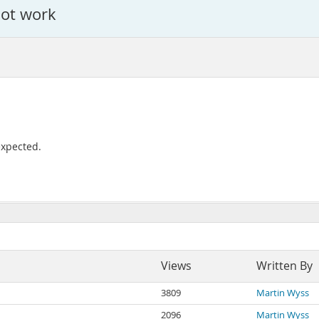
ot work
expected.
Views
Written By
3809
Martin Wyss
2096
Martin Wyss