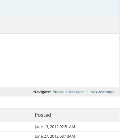
Navigate:
•
Previous Message
Next Message
Posted
June 13, 2012 02:51AM
June 27, 2012 03:13AM