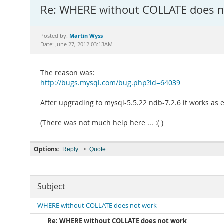
Re: WHERE without COLLATE does n
Martin Wyss
Posted by:
Date: June 27, 2012 03:13AM
The reason was:
http://bugs.mysql.com/bug.php?id=64039
After upgrading to mysql-5.5.22 ndb-7.2.6 it works as 
(There was not much help here ... :( )
Options:
•
Reply
Quote
Subject
WHERE without COLLATE does not work
Re: WHERE without COLLATE does not work