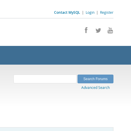
Contact MySQL
|
Login
|
Register
Advanced Search