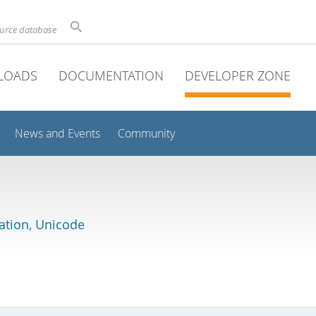
ource database
LOADS
DOCUMENTATION
DEVELOPER ZONE
News and Events
Community
lation, Unicode