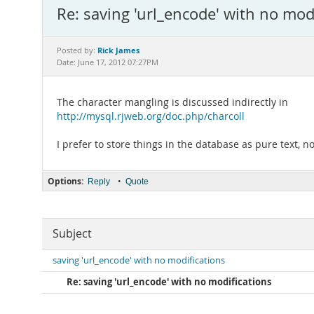
Re: saving 'url_encode' with no mod
Rick James
Posted by:
Date: June 17, 2012 07:27PM
The character mangling is discussed indirectly in
http://mysql.rjweb.org/doc.php/charcoll
I prefer to store things in the database as pure text,
Options:
•
Reply
Quote
Subject
saving 'url_encode' with no modifications
Re: saving 'url_encode' with no modifications