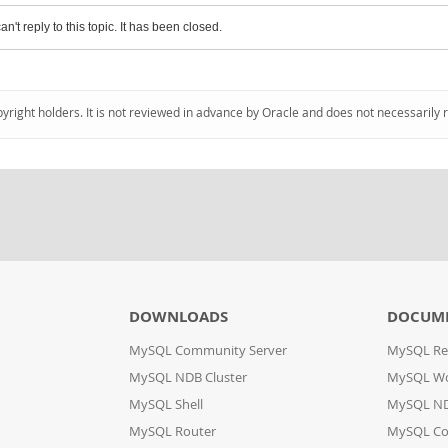
an't reply to this topic. It has been closed.
pyright holders. It is not reviewed in advance by Oracle and does not necessarily 
DOWNLOADS
DOCUM
MySQL Community Server
MySQL Re
MySQL NDB Cluster
MySQL W
MySQL Shell
MySQL ND
MySQL Router
MySQL Co