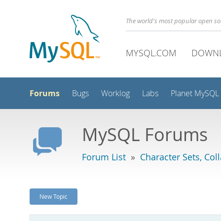
The world's most popular open s
MYSQL.COM
DOWN
Forums
Bugs
Worklog
Labs
Planet MySQL
MySQL Forums
Forum List
»
Character Sets, Col
New Topic