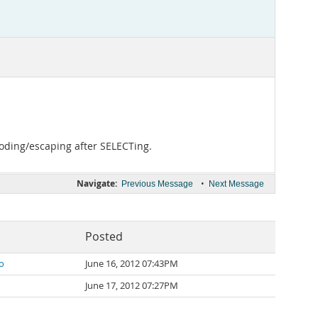
ncoding/escaping after SELECTing.
Navigate:
•
Previous Message
Next Message
Posted
o
June 16, 2012 07:43PM
June 17, 2012 07:27PM