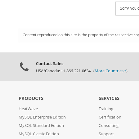
Sorry, you c
Content reproduced on this site is the property of the respective co
Contact Sales
USA/Canada: +1-866-221-0634 (
More Countries »
)
PRODUCTS
SERVICES
HeatWave
Training
MySQL Enterprise Edition
Certification
MySQL Standard Edition
Consulting
MySQL Classic Edition
Support