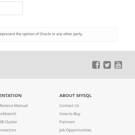
represent the opinion of Oracle or any other party.
ENTATION
ABOUT MYSQL
ference Manual
Contact Us
orkbench
How to Buy
B Cluster
Partners
nnectors
Job Opportunities