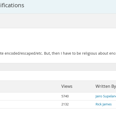
ifications
 note encoded/escaped/etc. But, then I have to be religious about e
Views
Written By
5740
Jairo Supelan
2132
Rick James