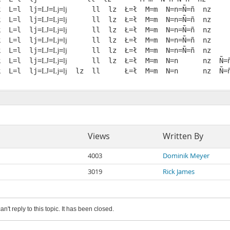
k  L=l  lj=Ǉ=ǈ=ǉ      ll  lz  Ł=ł  M=m  N=n=Ñ=ñ  nz

k  L=l  lj=Ǉ=ǈ=ǉ      ll  lz  Ł=ł  M=m  N=n=Ñ=ñ  nz

k  L=l  lj=Ǉ=ǈ=ǉ      ll  lz  Ł=ł  M=m  N=n=Ñ=ñ  nz

k  L=l  lj=Ǉ=ǈ=ǉ      ll  lz  Ł=ł  M=m  N=n=Ñ=ñ  nz

k  L=l  lj=Ǉ=ǈ=ǉ      ll  lz  Ł=ł  M=m  N=n=Ñ=ñ  nz

k  L=l  lj=Ǉ=ǈ=ǉ      ll  lz  Ł=ł  M=m  N=n      nz  Ñ=ñ
Views
Written By
4003
Dominik Meyer
3019
Rick James
an't reply to this topic. It has been closed.