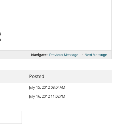


Navigate:
•
Previous Message
Next Message
Posted
July 15, 2012 03:04AM
July 16, 2012 11:02PM