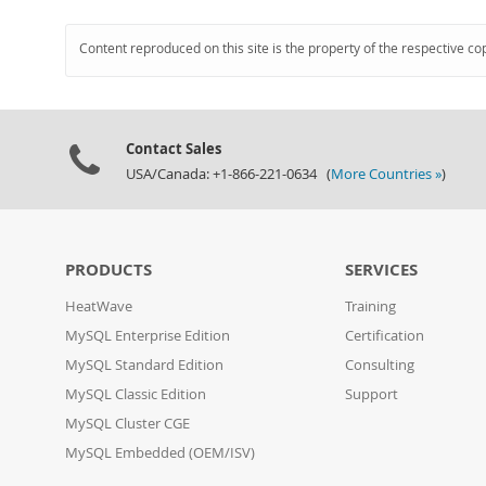
Content reproduced on this site is the property of the respective co
Contact Sales
USA/Canada: +1-866-221-0634 (
More Countries »
)
PRODUCTS
SERVICES
HeatWave
Training
MySQL Enterprise Edition
Certification
MySQL Standard Edition
Consulting
MySQL Classic Edition
Support
MySQL Cluster CGE
MySQL Embedded (OEM/ISV)