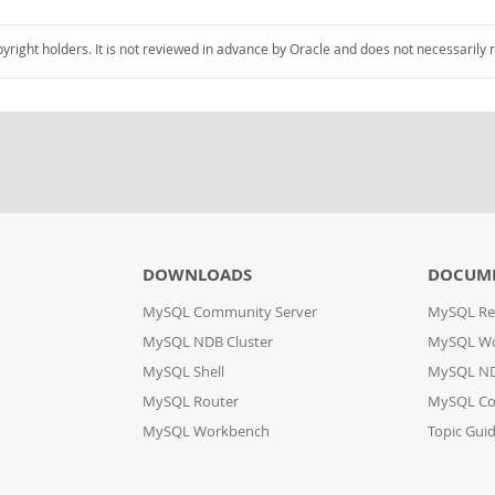
pyright holders. It is not reviewed in advance by Oracle and does not necessarily 
DOWNLOADS
DOCUM
MySQL Community Server
MySQL Re
MySQL NDB Cluster
MySQL W
MySQL Shell
MySQL ND
MySQL Router
MySQL Co
MySQL Workbench
Topic Gui