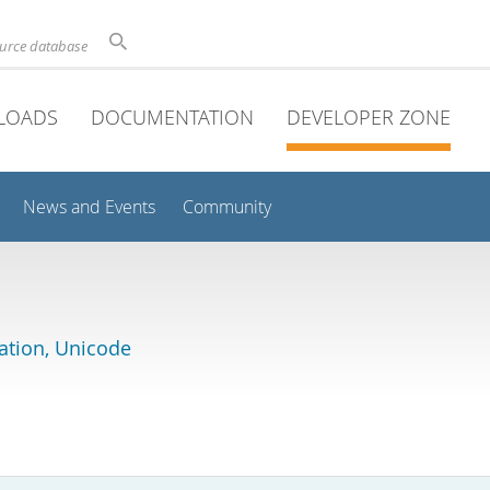
ource database
LOADS
DOCUMENTATION
DEVELOPER ZONE
News and Events
Community
lation, Unicode