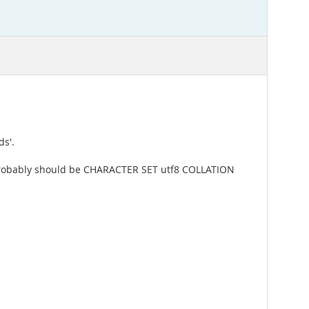
ds'.
ter probably should be CHARACTER SET utf8 COLLATION