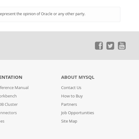
represent the opinion of Oracle or any other party.
ENTATION
ABOUT MYSQL
ference Manual
Contact Us
orkbench
How to Buy
B Cluster
Partners
nnectors
Job Opportunities
des
Site Map