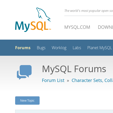
The world's most popular open s
MYSQL.COM
DOWN
Forums
Bugs
Worklog
Labs
Planet MySQL
MySQL Forums
Forum List
»
Character Sets, Col
New Topic