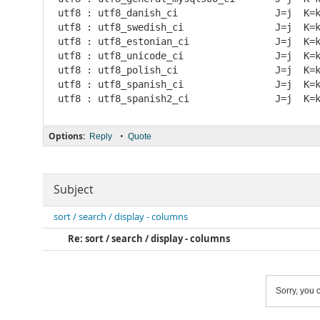
utf8 : utf8_danish_ci                 J=j  K=
utf8 : utf8_swedish_ci                J=j  K=
utf8 : utf8_estonian_ci               J=j  K=
utf8 : utf8_unicode_ci                J=j  K=
utf8 : utf8_polish_ci                 J=j  K=
utf8 : utf8_spanish_ci                J=j  K=
Options:
•
Reply
Quote
Subject
sort / search / display - columns
Re: sort / search / display - columns
Sorry, you c