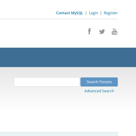
Contact MySQL
|
Login
|
Register
Advanced Search