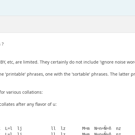
 ?
, etc, are limited. They certainly do not include 'ignore noise wor
the 'printable' phrases, one with the 'sortable' phrases. The lat
or various collations:
ollates after any flavor of u:
  L=l  lj            ll  lz       M=m  N=n=Ñ=ñ  nz

  L=l  lj            ll  lz       M=m  N=n=Ñ=ñ  nz
