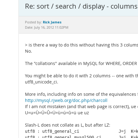
Re: sort / search / display - columns
Rick James
Posted by:
Date: July 16, 2012 11:02PM
> is there a way to do this without having this 3 colums
No.
The "collations" available in MySQL for WHERE, ORDER BY
You might be able to do it with 2 columns -- one with 
utf8_unicode_ci.
More info, including info on some of the equivalences f
http://mysql.rjweb.org/doc.php/charcoll
If I am not mistaken (and that web page is correct), ue c
U=u=Ù=Ú=Û=Ü=ù=ú=û=ü ue uz
Slash-L does not collate as L, but after LZ:
utf8 : utf8_general_ci                J=j  K=k
utf8 : utf8_general_mysql500_ci       J=j  K=k