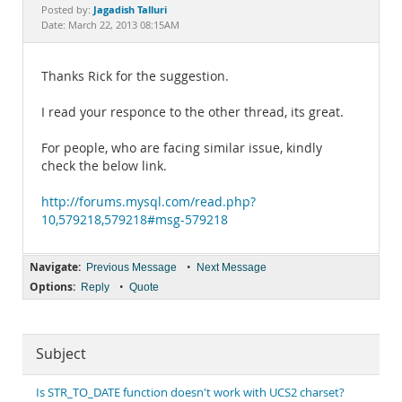
Documentation
Jagadish Talluri
Posted by:
Date: March 22, 2013 08:15AM
Thanks Rick for the suggestion.
I read your responce to the other thread, its great.
For people, who are facing similar issue, kindly
check the below link.
http://forums.mysql.com/read.php?
10,579218,579218#msg-579218
Navigate:
•
Previous Message
Next Message
Options:
•
Reply
Quote
Subject
Is STR_TO_DATE function doesn't work with UCS2 charset?