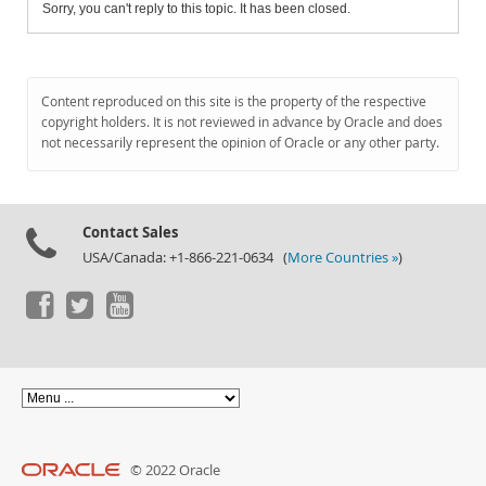
Sorry, you can't reply to this topic. It has been closed.
Content reproduced on this site is the property of the respective
copyright holders. It is not reviewed in advance by Oracle and does
not necessarily represent the opinion of Oracle or any other party.
Contact Sales
USA/Canada: +1-866-221-0634 (
More Countries »
)
© 2022 Oracle