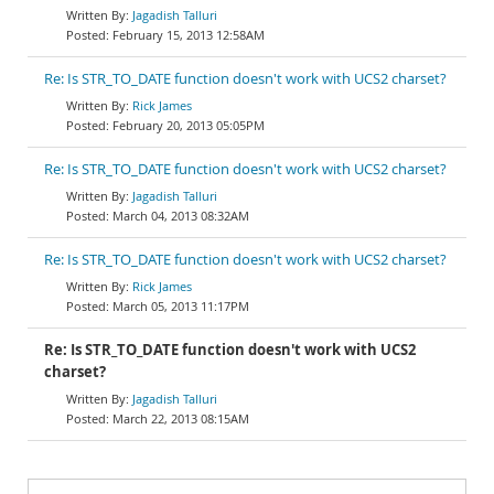
Jagadish Talluri
February 15, 2013 12:58AM
Re: Is STR_TO_DATE function doesn't work with UCS2 charset?
Rick James
February 20, 2013 05:05PM
Re: Is STR_TO_DATE function doesn't work with UCS2 charset?
Jagadish Talluri
March 04, 2013 08:32AM
Re: Is STR_TO_DATE function doesn't work with UCS2 charset?
Rick James
March 05, 2013 11:17PM
Re: Is STR_TO_DATE function doesn't work with UCS2
charset?
Jagadish Talluri
March 22, 2013 08:15AM