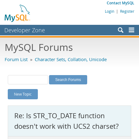
Contact MySQL
Login
|
Register
Developer Zone
Forums
MySQL Forums
Bugs
Forum List
»
Character Sets, Collation, Unicode
Worklog
Labs
Planet MySQL
New Topic
News and Events
Community
Re: Is STR_TO_DATE function
MySQL.com
doesn't work with UCS2 charset?
Downloads