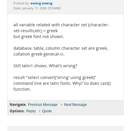
Documentation
awang awang
Posted by:
Date: January 17, 2006 10:04AM
all variable related with character set (character-
set-results,etc) = greek
but greek font not shown.
database, table, column character set are greek,
collation greek-genecal-ci.
Still latin1 shows. What's wrong?
result "select convert('string' using greek)"
command line are latin fonts. Why? So does cast()
function.
Navigate:
•
Previous Message
Next Message
Options:
•
Reply
Quote