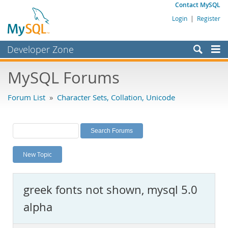
Contact MySQL
Login
|
Register
Developer Zone
Forums
MySQL Forums
Bugs
Forum List
»
Character Sets, Collation, Unicode
Worklog
Labs
Planet MySQL
New Topic
News and Events
Community
greek fonts not shown, mysql 5.0
MySQL.com
alpha
Downloads