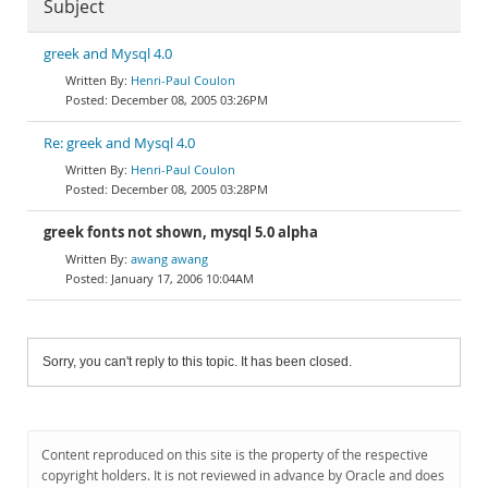
Subject
greek and Mysql 4.0
Henri-Paul Coulon
December 08, 2005 03:26PM
Re: greek and Mysql 4.0
Henri-Paul Coulon
December 08, 2005 03:28PM
greek fonts not shown, mysql 5.0 alpha
awang awang
January 17, 2006 10:04AM
Sorry, you can't reply to this topic. It has been closed.
Content reproduced on this site is the property of the respective
copyright holders. It is not reviewed in advance by Oracle and does