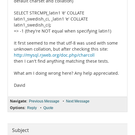
default charset and collation)
SELECT STRCMP(_latin1 'é' COLLATE
latin1_swedish_ci, _latin1 'e' COLLATE
latin1_swedish_ci);
=> -1 (they're NOT equal when specifying latin1)
It first seemed to me that utf-8 was used with some
unknown collation, but after checking this site:
http://mysql.rjweb.org/doc.php/charcoll
then I can't find anything matching these tests.
What am I doing wrong here? Any help appreciated.
David
Navigate:
•
Previous Message
Next Message
Options:
•
Reply
Quote
Subject