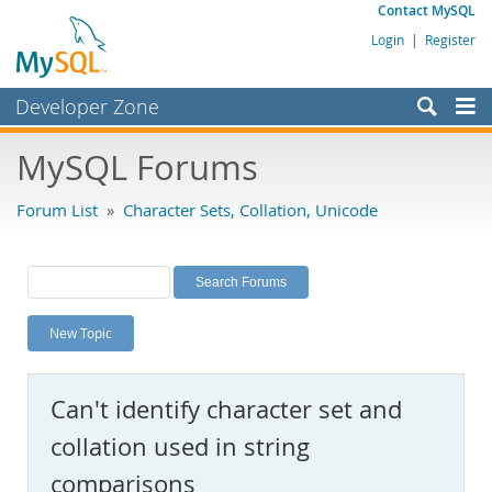
Contact MySQL
Login
|
Register
Developer Zone
Forums
MySQL Forums
Bugs
Forum List
»
Character Sets, Collation, Unicode
Worklog
Labs
Planet MySQL
New Topic
News and Events
Community
Can't identify character set and
MySQL.com
collation used in string
Downloads
comparisons