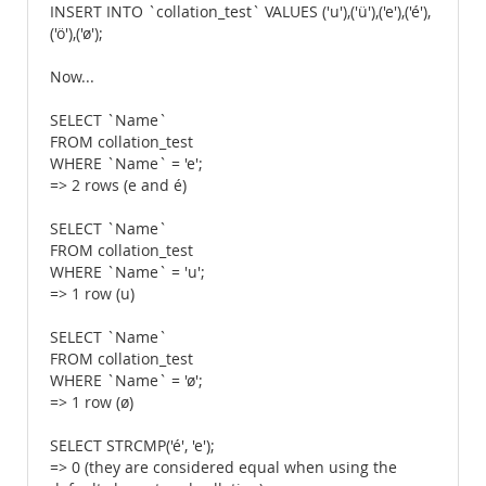
INSERT INTO `collation_test` VALUES ('u'),('ü'),('e'),('é'),
('ö'),('ø');
Now...
SELECT `Name`
FROM collation_test
WHERE `Name` = 'e';
=> 2 rows (e and é)
SELECT `Name`
FROM collation_test
WHERE `Name` = 'u';
=> 1 row (u)
SELECT `Name`
FROM collation_test
WHERE `Name` = 'ø';
=> 1 row (ø)
SELECT STRCMP('é', 'e');
=> 0 (they are considered equal when using the