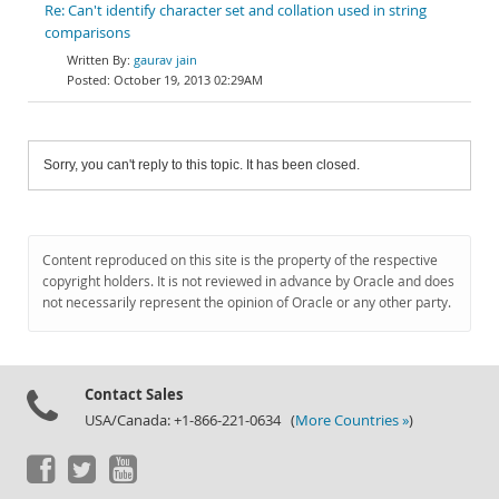
Re: Can't identify character set and collation used in string
comparisons
gaurav jain
October 19, 2013 02:29AM
Sorry, you can't reply to this topic. It has been closed.
Content reproduced on this site is the property of the respective
copyright holders. It is not reviewed in advance by Oracle and does
not necessarily represent the opinion of Oracle or any other party.
Contact Sales
USA/Canada: +1-866-221-0634 (
More Countries »
)