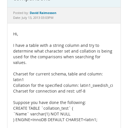
Documentation
David Raimosson
Posted by:
Date: July 13, 2013 03:03PM
Hi,
I have a table with a string column and try to
determine what character set and collation is being
used for the comparisons when searching for
values.
Charset for current schema, table and column:
latin1
Collation for the specified column: latin1_swedish_ci
Charset for connection and rest: utf-8
Suppose you have done the following:
CREATE TABLE `collation_test` (
`Name` varchar(1) NOT NULL
) ENGINE=InnoDB DEFAULT CHARSET=latin1;