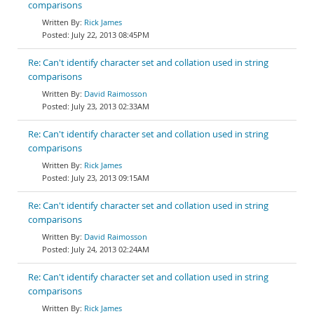
comparisons
Rick James
July 22, 2013 08:45PM
Re: Can't identify character set and collation used in string
comparisons
David Raimosson
July 23, 2013 02:33AM
Re: Can't identify character set and collation used in string
comparisons
Rick James
July 23, 2013 09:15AM
Re: Can't identify character set and collation used in string
comparisons
David Raimosson
July 24, 2013 02:24AM
Re: Can't identify character set and collation used in string
comparisons
Rick James