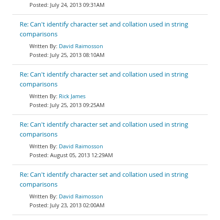
July 24, 2013 09:31AM
Re: Can't identify character set and collation used in string
comparisons
David Raimosson
July 25, 2013 08:10AM
Re: Can't identify character set and collation used in string
comparisons
Rick James
July 25, 2013 09:25AM
Re: Can't identify character set and collation used in string
comparisons
David Raimosson
August 05, 2013 12:29AM
Re: Can't identify character set and collation used in string
comparisons
David Raimosson
July 23, 2013 02:00AM