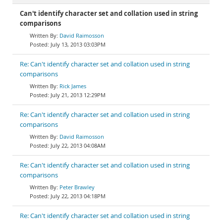
Can't identify character set and collation used in string
comparisons
David Raimosson
July 13, 2013 03:03PM
Re: Can't identify character set and collation used in string
comparisons
Rick James
July 21, 2013 12:29PM
Re: Can't identify character set and collation used in string
comparisons
David Raimosson
July 22, 2013 04:08AM
Re: Can't identify character set and collation used in string
comparisons
Peter Brawley
July 22, 2013 04:18PM
Re: Can't identify character set and collation used in string