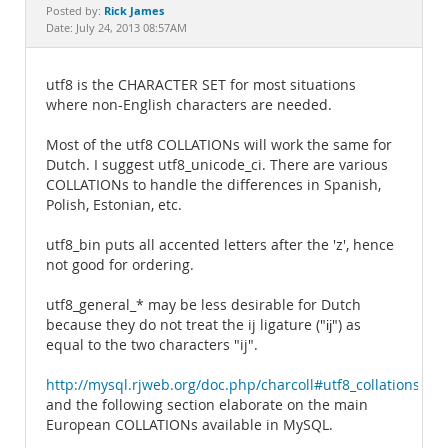
Documentation
Rick James
Posted by:
Date: July 24, 2013 08:57AM
utf8 is the CHARACTER SET for most situations
where non-English characters are needed.
Most of the utf8 COLLATIONs will work the same for
Dutch. I suggest utf8_unicode_ci. There are various
COLLATIONs to handle the differences in Spanish,
Polish, Estonian, etc.
utf8_bin puts all accented letters after the 'z', hence
not good for ordering.
utf8_general_* may be less desirable for Dutch
because they do not treat the ij ligature ("ĳ") as
equal to the two characters "ij".
http://mysql.rjweb.org/doc.php/charcoll#utf8_collations
and the following section elaborate on the main
European COLLATIONs available in MySQL.