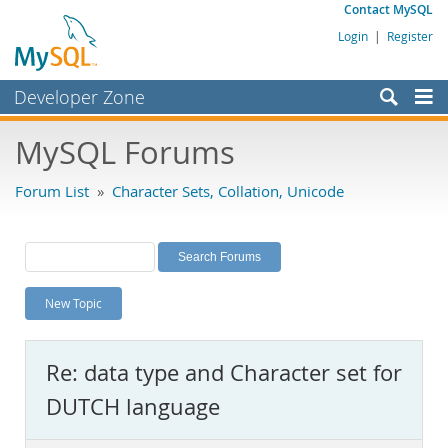
Contact MySQL
Login
|
Register
Developer Zone
Forums
MySQL Forums
Bugs
Forum List
»
Character Sets, Collation, Unicode
Worklog
Labs
Planet MySQL
New Topic
News and Events
Community
Re: data type and Character set for
MySQL.com
DUTCH language
Downloads