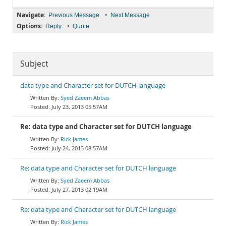
Navigate:
•
Previous Message
Next Message
Options:
•
Reply
Quote
Subject
data type and Character set for DUTCH language
Syed Zaeem Abbas
July 23, 2013 05:57AM
Re: data type and Character set for DUTCH language
Rick James
July 24, 2013 08:57AM
Re: data type and Character set for DUTCH language
Syed Zaeem Abbas
July 27, 2013 02:19AM
Re: data type and Character set for DUTCH language
Rick James