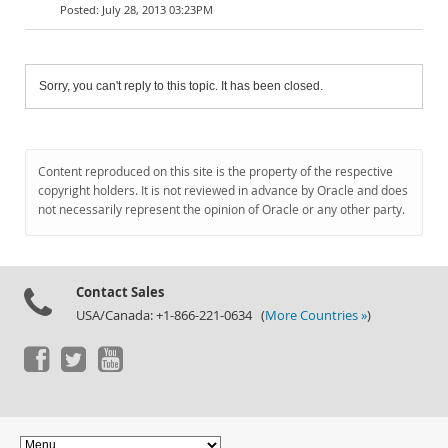
July 28, 2013 03:23PM
Sorry, you can't reply to this topic. It has been closed.
Content reproduced on this site is the property of the respective
copyright holders. It is not reviewed in advance by Oracle and does
not necessarily represent the opinion of Oracle or any other party.
Contact Sales
USA/Canada: +1-866-221-0634 (
More Countries »
)