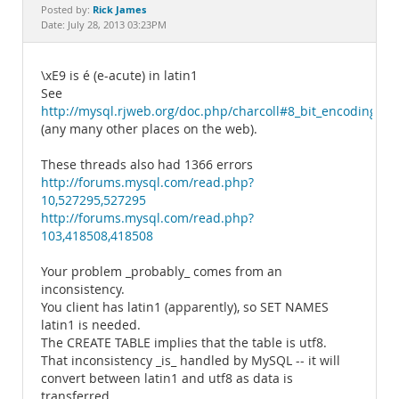
Documentation
Rick James
Posted by:
Date: July 28, 2013 03:23PM
\xE9 is é (e-acute) in latin1
See
http://mysql.rjweb.org/doc.php/charcoll#8_bit_encodings
(any many other places on the web).
These threads also had 1366 errors
http://forums.mysql.com/read.php?
10,527295,527295
http://forums.mysql.com/read.php?
103,418508,418508
Your problem _probably_ comes from an
inconsistency.
You client has latin1 (apparently), so SET NAMES
latin1 is needed.
The CREATE TABLE implies that the table is utf8.
That inconsistency _is_ handled by MySQL -- it will
convert between latin1 and utf8 as data is
transferred.