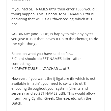
If you had SET NAMES utf8, then error 1336 would (I
think) happen. This is because SET NAMES utf8 is
declaring that \xE9 is a utf8-encoding, which it is
not.
VARBINARY (and BLOB) is happy to take any bytes
you give it. But that leaves it up to the client(s) to 'do
the right thing'.
Based on what you have said so far...
* Client should do SET NAMES latin1 after
connecting.
* CREATE TABLE ... VARCHAR ... utf8
However, if you want the ij ligature (ĳ), which is not
available in latin1, you need to switch to utf8
encoding throughout your system (clients and
servers), and so SET NAMES utf8. This would allow
intermixing Cyrillic, Greek, Chinese, etc, with the
Dutch.