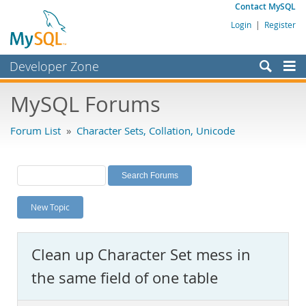
Contact MySQL
Login
|
Register
Developer Zone
Forums
MySQL Forums
Bugs
Forum List
»
Character Sets, Collation, Unicode
Worklog
Labs
Planet MySQL
New Topic
News and Events
Community
Clean up Character Set mess in
MySQL.com
the same field of one table
Downloads