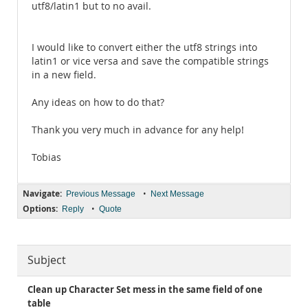
utf8/latin1 but to no avail.
I would like to convert either the utf8 strings into
latin1 or vice versa and save the compatible strings
in a new field.
Any ideas on how to do that?
Thank you very much in advance for any help!
Tobias
Navigate:
•
Previous Message
Next Message
Options:
•
Reply
Quote
Subject
Clean up Character Set mess in the same field of one
table