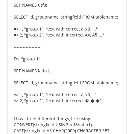
SET NAMES utf8;
SELECT id, groupname, stringfield FROM tablename;
=> 1, "group 1", "text with correct ä,ö,ü, ..."
=> 2, "group 2", "text with incorrect Ã¤, Ã¶ ..."
------------------
For "group 1":
SET NAMES latin1;
SELECT id, groupname, stringfield FROM tablename;
=> 1, "group 1", "text with correct ä,ö,ü,..."
=> 2, "group 2", "text with incorrect � � �"
I have tried different things, like using
CONVERT(stringfield USING utf8/latin1),
CAST(stringfield AS CHAR(2000) CHARACTER SET