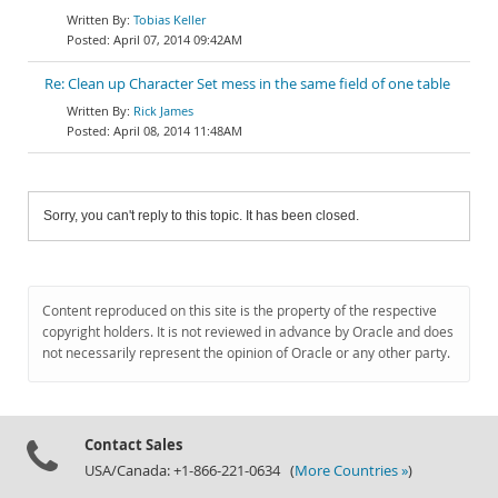
Tobias Keller
April 07, 2014 09:42AM
Re: Clean up Character Set mess in the same field of one table
Rick James
April 08, 2014 11:48AM
Sorry, you can't reply to this topic. It has been closed.
Content reproduced on this site is the property of the respective
copyright holders. It is not reviewed in advance by Oracle and does
not necessarily represent the opinion of Oracle or any other party.
Contact Sales
USA/Canada: +1-866-221-0634 (
More Countries »
)