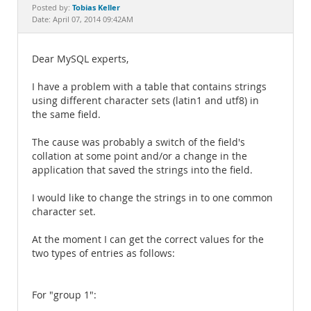
Documentation
Tobias Keller
Posted by:
Date: April 07, 2014 09:42AM
Dear MySQL experts,
I have a problem with a table that contains strings
using different character sets (latin1 and utf8) in
the same field.
The cause was probably a switch of the field's
collation at some point and/or a change in the
application that saved the strings into the field.
I would like to change the strings in to one common
character set.
At the moment I can get the correct values for the
two types of entries as follows:
For "group 1":