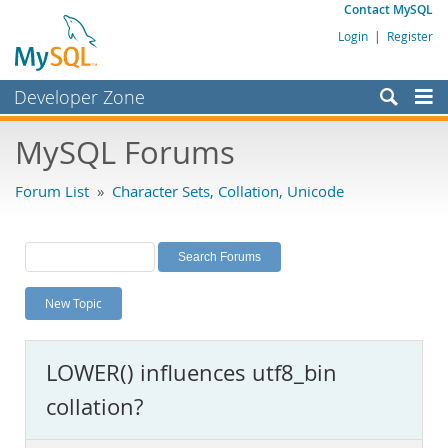
Contact MySQL
Login
|
Register
Developer Zone
Forums
MySQL Forums
Bugs
Forum List
»
Character Sets, Collation, Unicode
Worklog
Labs
Planet MySQL
New Topic
News and Events
Community
LOWER() influences utf8_bin
MySQL.com
collation?
Downloads