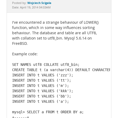
Documentation
Wojciech Scigala
Posted by:
Date: April 19, 2014 04:03AM
I've encountered a strange behaviour of LOWER()
function, which in some way influences sorting
behaviour. The database and table are all UTF8,
with collation set to utf8_bin. Mysql 5.6.14 on
FreeBSD.
Example code:
SET NAMES utf8 COLLATE utf8_bin;

CREATE TABLE t (a varchar(4)) DEFAULT CHARACTER SE
INSERT INTO t VALUES ('zzz');

INSERT INTO t VALUES ('tt');

INSERT INTO t VALUES ('m');

INSERT INTO t VALUES ('kkk');

INSERT INTO t VALUES ('bb');

INSERT INTO t VALUES ('a');

mysql> SELECT a FROM t ORDER BY a;

+------+
