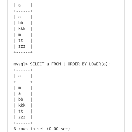
| a    |

+------+

| a    |

| bb   |

| kkk  |

| m    |

| tt   |

| zzz  |

+------+

mysql> SELECT a FROM t ORDER BY LOWER(a);

+------+

| a    |

+------+

| m    |

| a    |

| bb   |

| kkk  |

| tt   |

| zzz  |

+------+

6 rows in set (0.00 sec)