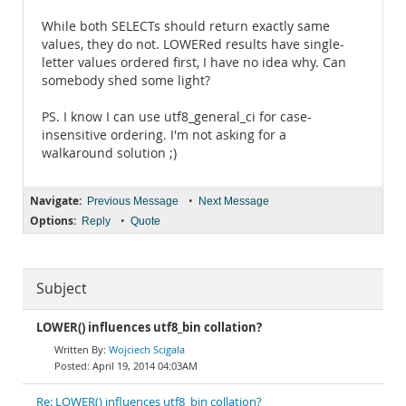
While both SELECTs should return exactly same
values, they do not. LOWERed results have single-
letter values ordered first, I have no idea why. Can
somebody shed some light?
PS. I know I can use utf8_general_ci for case-
insensitive ordering. I'm not asking for a
walkaround solution ;)
Navigate:
•
Previous Message
Next Message
Options:
•
Reply
Quote
Subject
LOWER() influences utf8_bin collation?
Wojciech Scigala
April 19, 2014 04:03AM
Re: LOWER() influences utf8_bin collation?