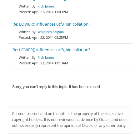
Rick James
April 21, 2014 11:43PM
Re: LOWER() influences utf8_bin collation?
Wojciech Scigala
April 22, 2014 03:25PM
Re: LOWER() influences utf8_bin collation?
Rick James
April 23, 2014 11:13AM
Sorry, you can't reply to this topic. It has been closed.
Content reproduced on this site is the property of the respective
copyright holders. It is not reviewed in advance by Oracle and does
not necessarily represent the opinion of Oracle or any other party.