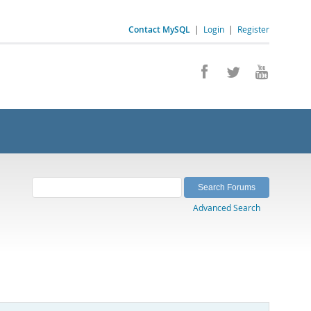
Contact MySQL
|
Login
|
Register
Advanced Search