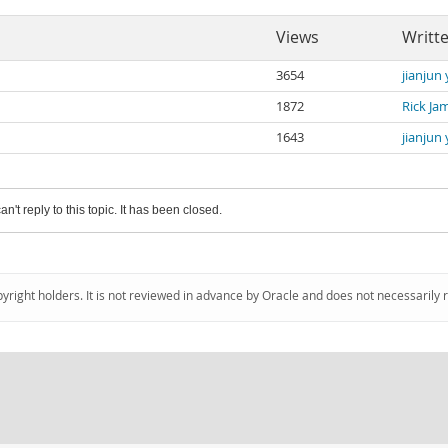
Views
Writt
3654
jianjun
1872
Rick Ja
1643
jianjun
an't reply to this topic. It has been closed.
pyright holders. It is not reviewed in advance by Oracle and does not necessarily 