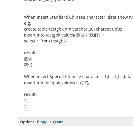
--------------------------------------------
When insert Standard Chinese character, data show n
e.g.
create table testgbk(nm varchar(20) charset utf8);
insert into testgbk values('测试'),('我们’）;
select * from testgbk;
result:
测试
我们
When insert Special Chinese character:  , ,  ,, dat
insert into testgbk values(''),('');
result:
?
?
Options:
•
Reply
Quote