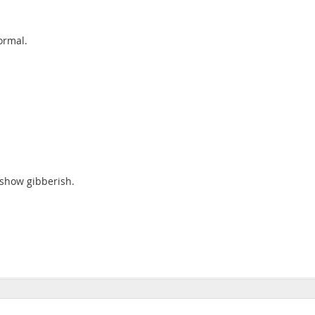
ormal.
a show gibberish.