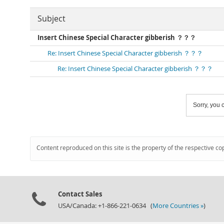
Subject
Insert Chinese Special Character gibberish ？？？
Re: Insert Chinese Special Character gibberish ？？？
Re: Insert Chinese Special Character gibberish ？？？
Sorry, you c
Content reproduced on this site is the property of the respective co
Contact Sales
USA/Canada: +1-866-221-0634 (
More Countries »
)