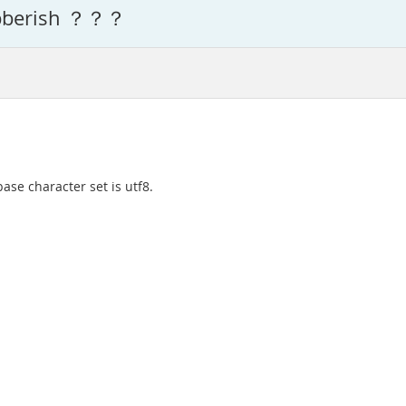
gibberish ？？？
ase character set is utf8.