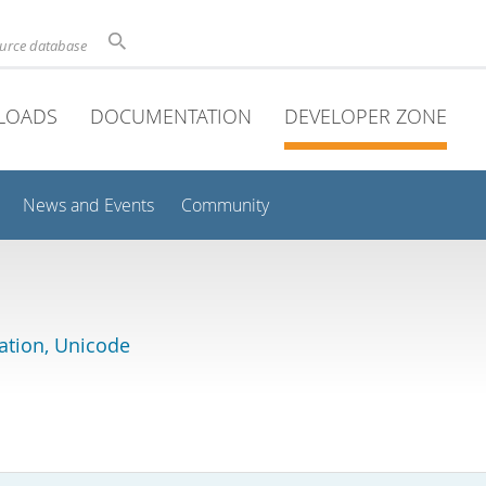
ource database
LOADS
DOCUMENTATION
DEVELOPER ZONE
News and Events
Community
lation, Unicode