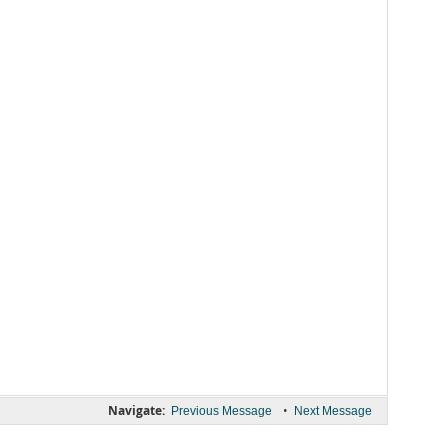
Navigate:
•
Previous Message
Next Message