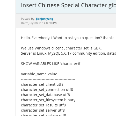
Insert Chinese Special Character 
jianjun yang
Posted by:
Date: July 08, 2014 08:09PM
Hello, Everybody. I Want to ask you a question? thanks.
We use Windows clicent , character set is GBK.
Server is Linux, MySQL 5.6.17 community edition, datab
SHOW VARIABLES LIKE 'character%'
Variable_name Value
------------------------------------------
character_set_client utf8
character_set_connection utf8
character_set_database utf8
character_set_filesystem binary
character_set_results utf8
character_set_server utf8
character_set_system utf8