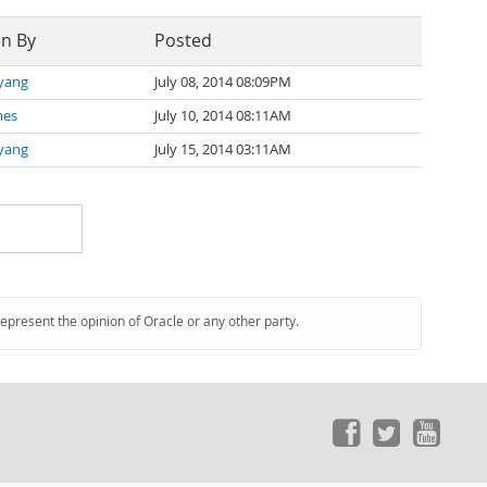
en By
Posted
 yang
July 08, 2014 08:09PM
mes
July 10, 2014 08:11AM
 yang
July 15, 2014 03:11AM
represent the opinion of Oracle or any other party.