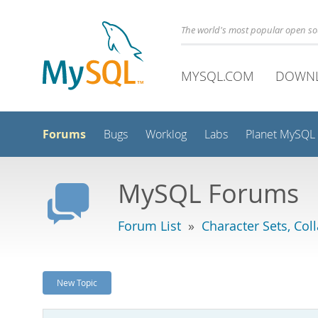
The world's most popular open s
MYSQL.COM
DOWN
Forums
Bugs
Worklog
Labs
Planet MySQL
MySQL Forums
Forum List
»
Character Sets, Col
New Topic