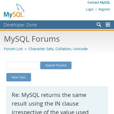
Contact MySQL
Login
|
Register
Developer Zone
Forums
MySQL Forums
Bugs
Forum List
»
Character Sets, Collation, Unicode
Worklog
Labs
Planet MySQL
New Topic
News and Events
Community
Re: MySQL returns the same
MySQL.com
result using the IN clause
Downloads
irrespective of the value used