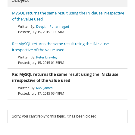
Subject
MySQL returns the same result using the IN clause irrespective
of the value used
Deepthi Pullannagari
July 15, 2015 11:07AM
Re: MySQL returns the same result using the IN clause
irrespective of the value used
Peter Brawley
July 15, 2015 01:55PM
Re: MySQL returns the same result using the IN clause
irrespective of the value used
Rick James
July 17, 2015 03:49PM
Sorry, you can't reply to this topic. It has been closed.