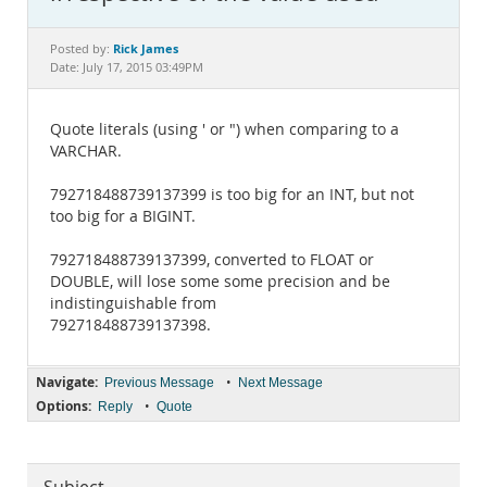
Documentation
Rick James
Posted by:
Date: July 17, 2015 03:49PM
Quote literals (using ' or ") when comparing to a
VARCHAR.
792718488739137399 is too big for an INT, but not
too big for a BIGINT.
792718488739137399, converted to FLOAT or
DOUBLE, will lose some some precision and be
indistinguishable from
792718488739137398.
Navigate:
•
Previous Message
Next Message
Options:
•
Reply
Quote