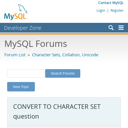
Contact MySQL
Login
|
Register
Developer Zone
Forums
MySQL Forums
Bugs
Forum List
»
Character Sets, Collation, Unicode
Worklog
Labs
Planet MySQL
New Topic
News and Events
Community
CONVERT TO CHARACTER SET
MySQL.com
question
Downloads