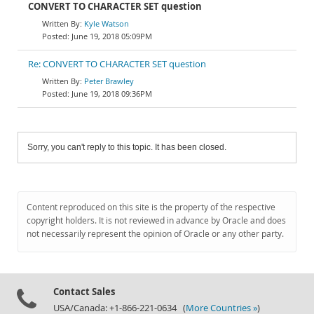
CONVERT TO CHARACTER SET question
Kyle Watson
June 19, 2018 05:09PM
Re: CONVERT TO CHARACTER SET question
Peter Brawley
June 19, 2018 09:36PM
Sorry, you can't reply to this topic. It has been closed.
Content reproduced on this site is the property of the respective
copyright holders. It is not reviewed in advance by Oracle and does
not necessarily represent the opinion of Oracle or any other party.
Contact Sales
USA/Canada: +1-866-221-0634 (
More Countries »
)