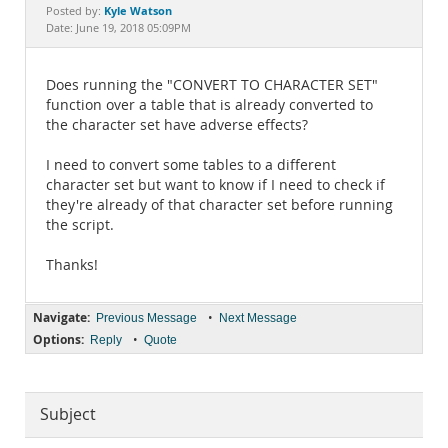
Documentation
Kyle Watson
Posted by:
Date: June 19, 2018 05:09PM
Does running the "CONVERT TO CHARACTER SET"
function over a table that is already converted to
the character set have adverse effects?
I need to convert some tables to a different
character set but want to know if I need to check if
they're already of that character set before running
the script.
Thanks!
Navigate:
•
Previous Message
Next Message
Options:
•
Reply
Quote
Subject