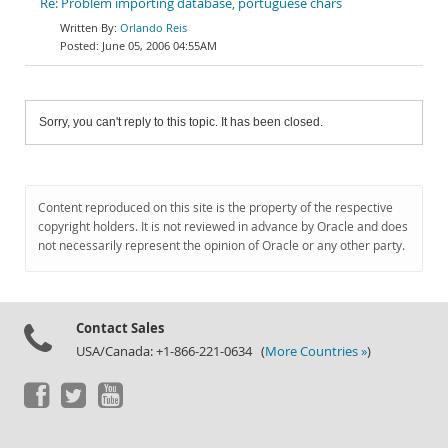
Re: Problem importing database, portuguese chars
Orlando Reis
June 05, 2006 04:55AM
Sorry, you can't reply to this topic. It has been closed.
Content reproduced on this site is the property of the respective
copyright holders. It is not reviewed in advance by Oracle and does
not necessarily represent the opinion of Oracle or any other party.
Contact Sales
USA/Canada: +1-866-221-0634 (
More Countries »
)