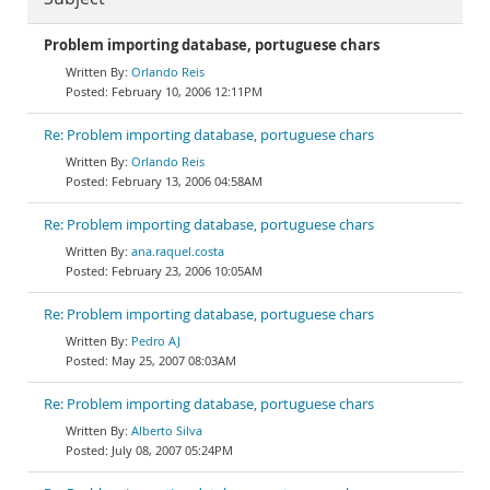
Problem importing database, portuguese chars
Orlando Reis
February 10, 2006 12:11PM
Re: Problem importing database, portuguese chars
Orlando Reis
February 13, 2006 04:58AM
Re: Problem importing database, portuguese chars
ana.raquel.costa
February 23, 2006 10:05AM
Re: Problem importing database, portuguese chars
Pedro AJ
May 25, 2007 08:03AM
Re: Problem importing database, portuguese chars
Alberto Silva
July 08, 2007 05:24PM