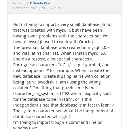
Documentation
Orlando Reis
Posted by:
Date: February 10, 2006 12:11PM
Hi, I’m trying to import a very small database (4mb)
that was created with mysql4, but I have been
having some problems with the character set, I'm
new to mysql (I used to work with Oracle).
The previous database was created in mysql 4.0.x
and was latin1 char set. When I install mysql 5.0
and do a restore, allot special characters,
Portuguese characters 'ó' 'ã' 'ç' .... get garbled, and
instead appears ‘?’ for example. When I create the
new database I create it using latin1 with collation
being latin1_swedish_ci am I using the wrong
collation? One thing that puzzles me is that
character_set_system is UTF8 when I explicitly said
for the database to be in latin1, or is this
independent since that database is in fact in latin1?
The system character set should be independent of
database character set, right?
I’m trying to import trough a command line on
windows XP: