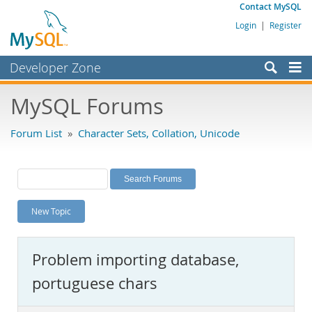
Contact MySQL
Login
|
Register
Developer Zone
Forums
MySQL Forums
Bugs
Forum List
»
Character Sets, Collation, Unicode
Worklog
Labs
Planet MySQL
New Topic
News and Events
Community
Problem importing database,
MySQL.com
portuguese chars
Downloads