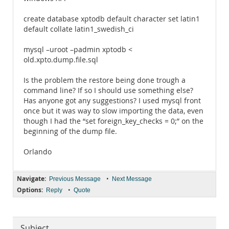
create database xptodb default character set latin1
default collate latin1_swedish_ci
mysql –uroot –padmin xptodb <
old.xpto.dump.file.sql
Is the problem the restore being done trough a
command line? If so I should use something else?
Has anyone got any suggestions? I used mysql front
once but it was way to slow importing the data, even
though I had the “set foreign_key_checks = 0;” on the
beginning of the dump file.
Orlando
Navigate:
•
Previous Message
Next Message
Options:
•
Reply
Quote
Subject