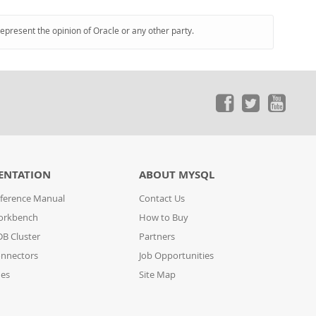
represent the opinion of Oracle or any other party.
ENTATION
ABOUT MYSQL
ference Manual
Contact Us
orkbench
How to Buy
B Cluster
Partners
nnectors
Job Opportunities
des
Site Map