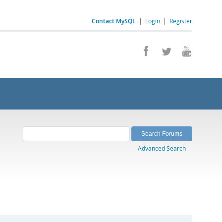
Contact MySQL
|
Login
|
Register
Advanced Search