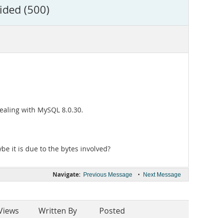
ided (500)
ealing with MySQL 8.0.30.
ybe it is due to the bytes involved?
Navigate:
•
Previous Message
Next Message
Views
Written By
Posted