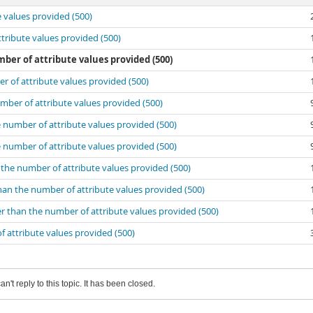
e values provided (500)
ttribute values provided (500)
ber of attribute values provided (500)
er of attribute values provided (500)
umber of attribute values provided (500)
e number of attribute values provided (500)
e number of attribute values provided (500)
n the number of attribute values provided (500)
than the number of attribute values provided (500)
er than the number of attribute values provided (500)
f attribute values provided (500)
an't reply to this topic. It has been closed.