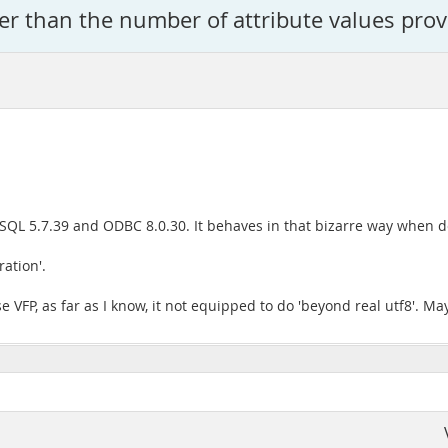
ger than the number of attribute values prov
QL 5.7.39 and ODBC 8.0.30. It behaves in that bizarre way when d
ation'.
e VFP, as far as I know, it not equipped to do 'beyond real utf8'. Ma