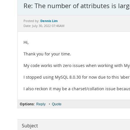
Re: The number of attributes is lar
Dennis Lim
Posted by:
Date: July 30, 2022 07:46AM
Hi,
Thank you for your time.
My code works with zero issues when working with MyS
I stopped using MySQL 8.0.30 for now due to this 'aberr
I also reckon it may be a charset/collation issue becaus
Options:
•
Reply
Quote
Subject