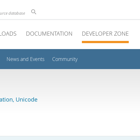
ource database
LOADS
DOCUMENTATION
DEVELOPER ZONE
News and Events
Community
lation, Unicode