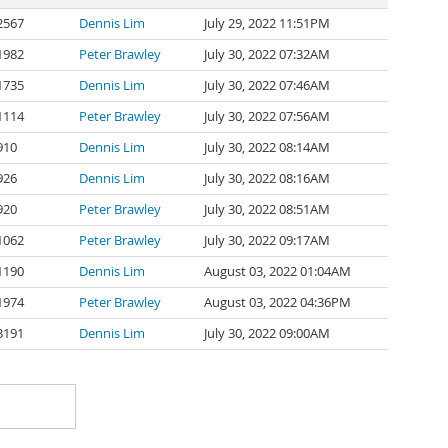
2567
Dennis Lim
July 29, 2022 11:51PM
1982
Peter Brawley
July 30, 2022 07:32AM
1735
Dennis Lim
July 30, 2022 07:46AM
1114
Peter Brawley
July 30, 2022 07:56AM
910
Dennis Lim
July 30, 2022 08:14AM
926
Dennis Lim
July 30, 2022 08:16AM
920
Peter Brawley
July 30, 2022 08:51AM
1062
Peter Brawley
July 30, 2022 09:17AM
1190
Dennis Lim
August 03, 2022 01:04AM
1974
Peter Brawley
August 03, 2022 04:36PM
3191
Dennis Lim
July 30, 2022 09:00AM