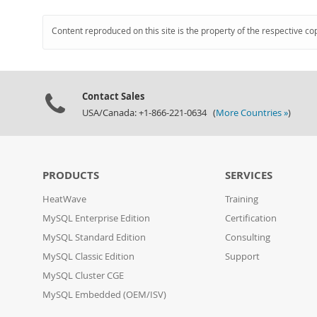
Content reproduced on this site is the property of the respective co
Contact Sales
USA/Canada: +1-866-221-0634 (
More Countries »
)
PRODUCTS
SERVICES
HeatWave
Training
MySQL Enterprise Edition
Certification
MySQL Standard Edition
Consulting
MySQL Classic Edition
Support
MySQL Cluster CGE
MySQL Embedded (OEM/ISV)