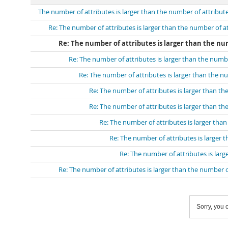
The number of attributes is larger than the number of attribut
Re: The number of attributes is larger than the number of a
Re: The number of attributes is larger than the num
Re: The number of attributes is larger than the numb
Re: The number of attributes is larger than the n
Re: The number of attributes is larger than th
Re: The number of attributes is larger than th
Re: The number of attributes is larger tha
Re: The number of attributes is larger 
Re: The number of attributes is larg
Re: The number of attributes is larger than the number o
Sorry, you c