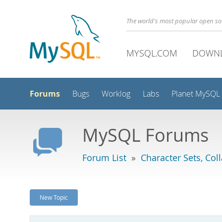
The world's most popular open s
MYSQL.COM
DOWN
Forums
Bugs
Worklog
Labs
Planet MySQL
MySQL Forums
Forum List
»
Character Sets, Col
New Topic