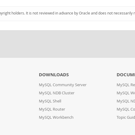
pyright holders. It is not reviewed in advance by Oracle and does not necessarily 
DOWNLOADS
DOCUM
MySQL Community Server
MySQL Re
MySQL NDB Cluster
MySQL W
MySQL Shell
MySQL ND
MySQL Router
MySQL Co
MySQL Workbench
Topic Gui