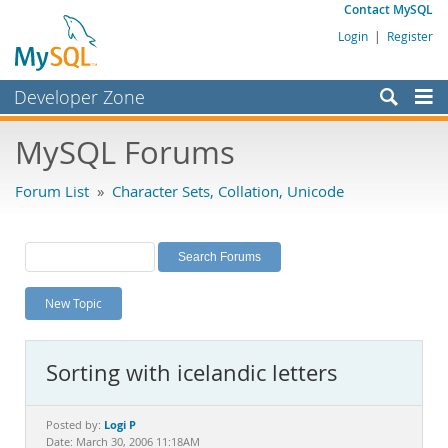
Contact MySQL
Login
|
Register
Developer Zone
Forums
MySQL Forums
Bugs
Forum List
»
Character Sets, Collation, Unicode
Worklog
Labs
Planet MySQL
New Topic
News and Events
Community
Sorting with icelandic letters
MySQL.com
Downloads
Logi P
Posted by:
Date: March 30, 2006 11:18AM