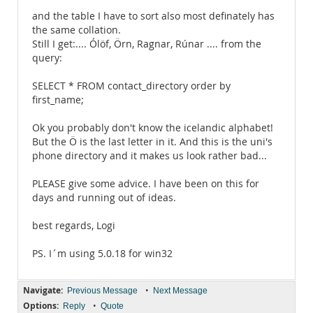
and the table I have to sort also most definately has
the same collation.
Still I get:.... Ólöf, Örn, Ragnar, Rúnar .... from the
query:
SELECT * FROM contact_directory order by
first_name;
Ok you probably don't know the icelandic alphabet!
But the Ö is the last letter in it. And this is the uni's
phone directory and it makes us look rather bad...
PLEASE give some advice. I have been on this for
days and running out of ideas.
best regards, Logi
PS. I´m using 5.0.18 for win32
Navigate:
•
Previous Message
Next Message
Options:
•
Reply
Quote