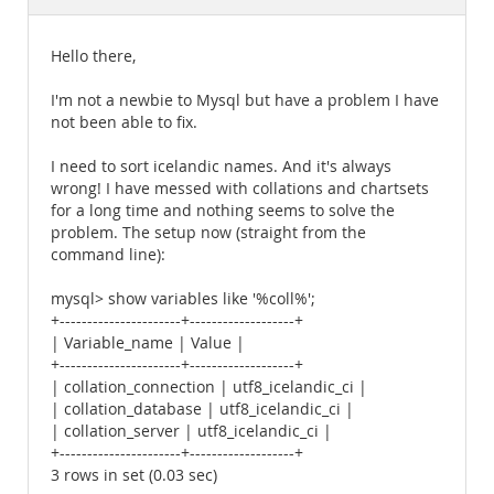
Documentation
Hello there,
I'm not a newbie to Mysql but have a problem I have
not been able to fix.
I need to sort icelandic names. And it's always
wrong! I have messed with collations and chartsets
for a long time and nothing seems to solve the
problem. The setup now (straight from the
command line):
mysql> show variables like '%coll%';
+----------------------+-------------------+
| Variable_name | Value |
+----------------------+-------------------+
| collation_connection | utf8_icelandic_ci |
| collation_database | utf8_icelandic_ci |
| collation_server | utf8_icelandic_ci |
+----------------------+-------------------+
3 rows in set (0.03 sec)