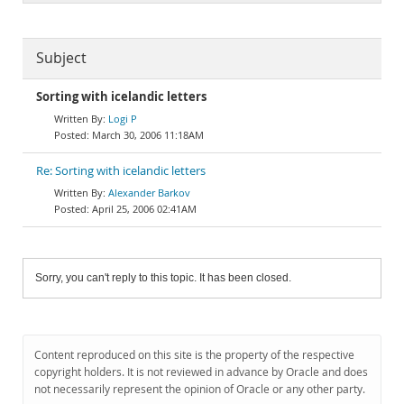
Subject
Sorting with icelandic letters
Logi P
March 30, 2006 11:18AM
Re: Sorting with icelandic letters
Alexander Barkov
April 25, 2006 02:41AM
Sorry, you can't reply to this topic. It has been closed.
Content reproduced on this site is the property of the respective
copyright holders. It is not reviewed in advance by Oracle and does
not necessarily represent the opinion of Oracle or any other party.