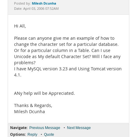
Documentation
Milesh Dcunha
Posted by:
Date: April 03, 2006 07:52AM
Hi All,
Please can anyone give me an example of how to
change the character set for a particular database.
Or for a particular column in a Table. Can I use
Unicode as My default Character Set? Will I face any
problems?
I have MySQL version 3.23 and Using Tomcat version
4.1.
ANy help will be Appreciated.
Thanks & Regards,
Milesh Dcunha
Navigate:
•
Previous Message
Next Message
Options:
•
Reply
Quote