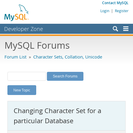
Contact MySQL
Login
|
Register
Developer Zone
Forums
MySQL Forums
Bugs
Forum List
»
Character Sets, Collation, Unicode
Worklog
Labs
Planet MySQL
New Topic
News and Events
Community
Changing Character Set for a
MySQL.com
particular Database
Downloads