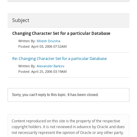
Subject
Changing Character Set for a particular Database
Milesh Dcunha
April 03, 2006 07:52AM
Re: Changing Character Set for a particular Database
Alexander Barkov
April 25, 2006 03:19AM
Sorry, you can't reply to this topic. It has been closed.
Content reproduced on this site is the property of the respective
copyright holders. It is not reviewed in advance by Oracle and does
not necessarily represent the opinion of Oracle or any other party.